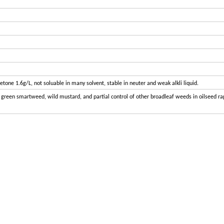
cetone 1.6g/L, not soluable in many solvent, stable in neuter and weak alkli liquid.
d, green smartweed, wild mustard, and partial control of other broadleaf weeds in oilseed r