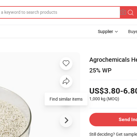
Supplier
Buye
Agrochemicals He
25% WP
US$3.80-6.8
1,000 kg
(MOQ)
Send In
Still deciding? Get sampl