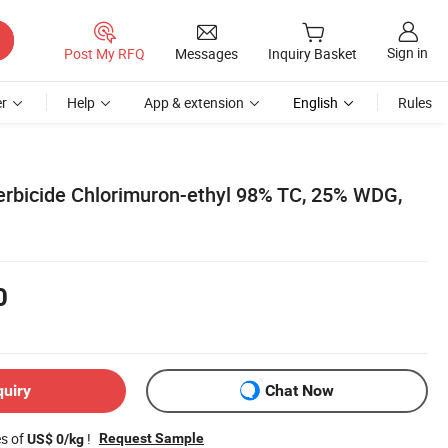
Sign in
Post My RFQ
Messages
Inquiry Basket
r
Help
App & extension
English
Rules
rbicide Chlorimuron-ethyl 98% TC, 25% WDG,
0
quiry
Chat Now
es of
!
Request Sample
US$ 0/kg