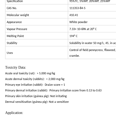
Specification
95%TC, 5%WP, 20%WP, 25%WP
CAS No.
111353-84-5
Molecular weight
410.41
Appearance
White powder
Vapour Pressure
7.33× 10-6PA at 20° C
Melting Point
194° C
Stability
Solubility in water 50 mg/L, 45, in a
Control of field pennycress, flixwee
Uses
crambe.
Toxicity Data:
Acute oral toxicity (rat): > 5,000 mg/kg
Acute dermal toxicity (rabbits): > 2,000 mg/kg
Primary eye irritation (rabbit): Draize score = 1
Primary dermal irritation (rabbit): Primary irritation score from 0.13 to 0.63
Primary skin irritation (guinea pig): Not irritating
Dermal sensitization (guinea pig): Not a sensitizer
Application: