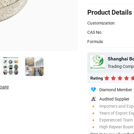
Product Details
Customization:
CAS No.:
Formula:
Shanghai Bo
Trading Comp
Rating
pare
Diamond Member
Audited Supplier
Importers and Exp
Years of Export Ex
Experienced Team
High Repeat Buyer