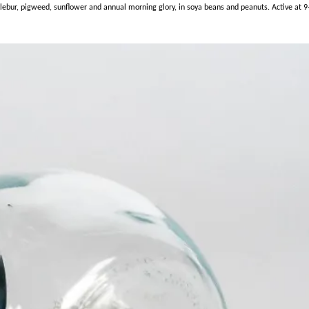
r, pigweed, sunflower and annual morning glory, in soya beans and peanuts. Active at 9