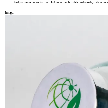
Used post-emergence for control of important broad-leaved weeds, such as cocklebu
Image;