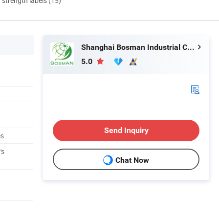
d strength labels (15)
Shanghai Bosman Industrial Co., Ltd.
5.0
Send Inquiry
es
's
Chat Now