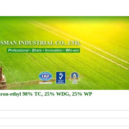
imuron-ethyl 98% TC, 25% WDG, 25% WP