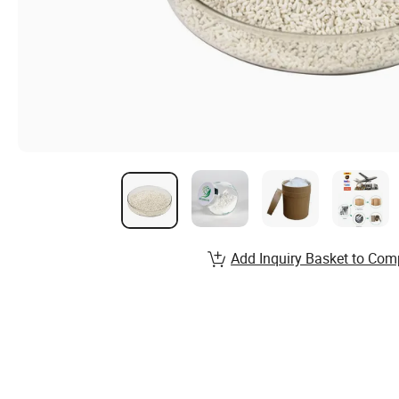
Add Inquiry Basket to Com