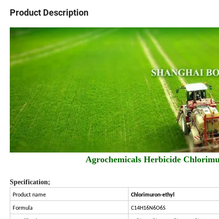
Product Description
Agrochemicals Herbicide Chlor
Specification;
Product name
Chlorimuron-ethyl
Formula
C14H16N6O6S