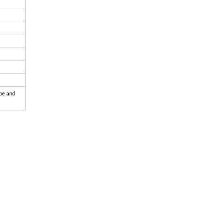
ape and