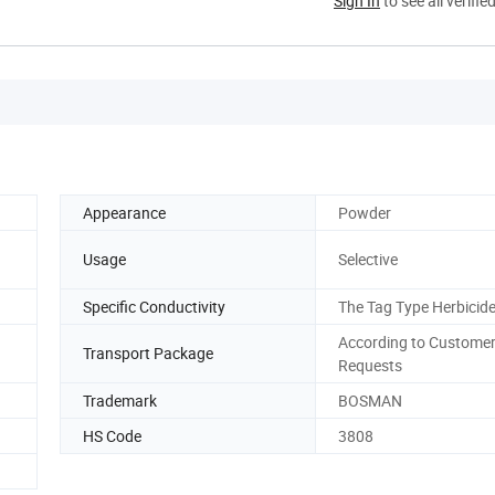
Sign In
to see all verifie
Appearance
Powder
Usage
Selective
Specific Conductivity
The Tag Type Herbicid
According to Customer
Transport Package
Requests
Trademark
BOSMAN
HS Code
3808