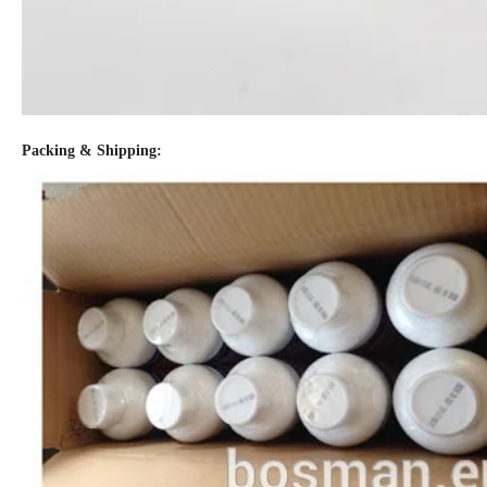
Packing & Shipping: