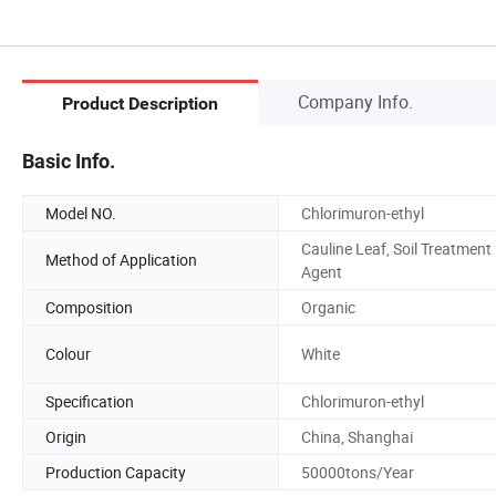
Company Info.
Product Description
Basic Info.
Model NO.
Chlorimuron-ethyl
Cauline Leaf, Soil Treatment
Method of Application
Agent
Composition
Organic
Colour
White
Specification
Chlorimuron-ethyl
Origin
China, Shanghai
Production Capacity
50000tons/Year