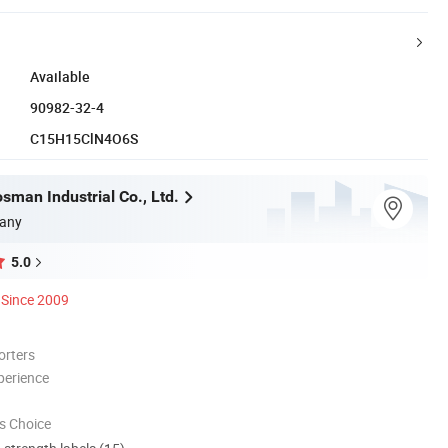
Available
90982-32-4
C15H15ClN4O6S
sman Industrial Co., Ltd.
any
5.0
Since 2009
orters
perience
s Choice