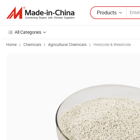
Products
All Categories
Home
Chemicals
Agricultural Chemicals
Herbicide & Weedicide