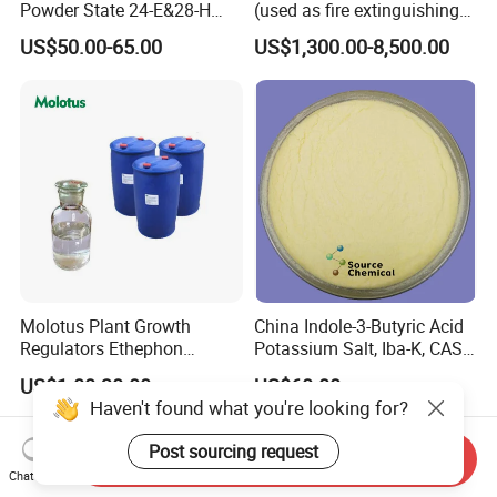
Powder State 24-E&28-H
(used as fire extinguishing
Brassinolide 90%Tc
agents in the fire fighting
US$50.00-65.00
US$1,300.00-8,500.00
industry)
Molotus Plant Growth
China Indole-3-Butyric Acid
Regulators Ethephon
Potassium Salt, Iba-K, CAS
480g/L SL 720 G/L SL
60096-23-3
US$1.00-30.00
US$60.00
Haven't found what you're looking for?
Post sourcing request
Send Inquiry
Chat Now