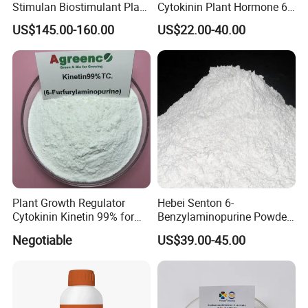
Stimulan Biostimulant Plant
Cytokinin Plant Hormone 6-
Growth Regulator White
Ba 6-Bap 6-
US$145.00-160.00
US$22.00-40.00
Powder CAS 77-06-5 Ga3
Benzylaminopurine
Plant Hormone Gibberellic
Agrochemicals 1%Sp 99%Tc
Acid 90%Tc 10%St
Plant Growth Regulator
Hebei Senton 6-
Cytokinin Kinetin 99% for
Benzylaminopurine Powder
Cell Division and Tissue
Manufacture Biostimulant
Negotiable
US$39.00-45.00
Differentiation and Inducing
Growth Promoter 6-Ba
Differentiation of Buds and
98%Tc 30%Sc 2%SL 5%SL
Relieving Apical Dominance
CAS 1214-39-7 Plant
Growth Regulator