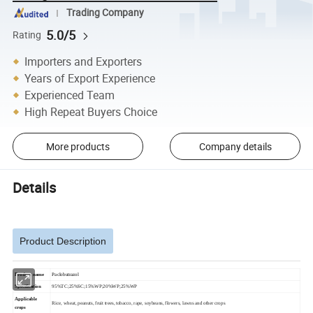
Trading Company
5.0/5
Rating
Importers and Exporters
Years of Export Experience
Experienced Team
High Repeat Buyers Choice
More products
Company details
Details
Product Description
Product name
Paclobutrazol
Specification
95%TC;25%SC;15%WP;20%WP;25%WP
Applicable
Rice, wheat, peanuts, fruit trees, tobacco, rape, soybeans, flowers, lawns and other crops
crops