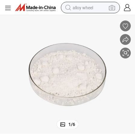
alloy wheel
%Sc for Mango Tree
CAS76738-62-0Plant Growth Regulator Paclobutrazol 95% Tc 20%Wp 25
farm tractor
earbud
perfume
reagent
human hair wig
electric scooter
smart phone
1
/
6