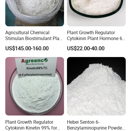
Agricultural Chemical
Plant Growth Regulator
Stimulan Biostimulant Plant
Cytokinin Plant Hormone 6-
Growth Regulator White
Ba 6-Bap 6-
US$145.00-160.00
US$22.00-40.00
Powder CAS 77-06-5 Ga3
Benzylaminopurine
Plant Hormone Gibberellic
Agrochemicals 1%Sp 99%Tc
Acid 90%Tc 10%St
Plant Growth Regulator
Hebei Senton 6-
Cytokinin Kinetin 99% for
Benzylaminopurine Powder