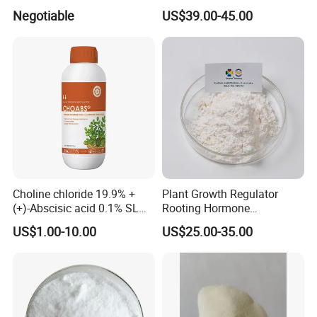
Cell Division and Tissue
Manufacture Biostimulant
Negotiable
US$39.00-45.00
Differentiation and Inducing
Growth Promoter 6-Ba
Differentiation of Buds and
98%Tc 30%Sc 2%SL 5%SL
Relieving Apical Dominance
CAS 1214-39-7 Plant
Growth Regulator
Choline chloride 19.9% +
Plant Growth Regulator
(+)-Abscisic acid 0.1% SL
Rooting Hormone
Plant Growth Regulator
Naphthalene Acetic Acid
US$1.00-10.00
US$25.00-35.00
Enhance photosynthesis
Naa 98%Tc