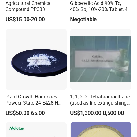
Agricultural Chemical
Gibberellic Acid 90% Tc,
Compound PP333
40% Sp, 10%-20% Tablet, 4%
Paclobutrazol for Compact
Ec and SL
US$15.00-20.00
Negotiable
Plant Formation
Plant Growth Hormones
1, 1, 2, 2- Tetrabromoethane
Powder State 24-E&28-H
(used as fire extinguishing
Brassinolide 90%Tc
agents in the fire fighting
US$50.00-65.00
US$1,300.00-8,500.00
industry)