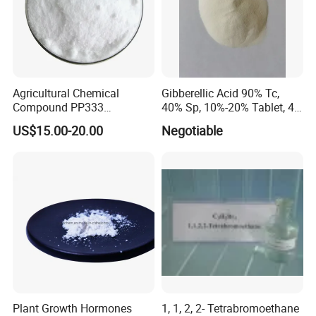
Agricultural Chemical
Gibberellic Acid 90% Tc,
Compound PP333
40% Sp, 10%-20% Tablet, 4%
Paclobutrazol for Compact
Ec and SL
US$15.00-20.00
Negotiable
Plant Formation
Plant Growth Hormones
1, 1, 2, 2- Tetrabromoethane