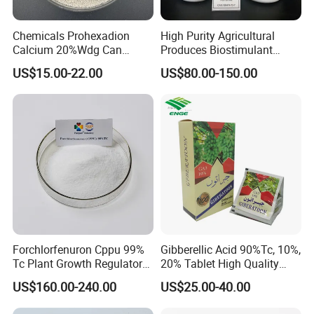
Chemicals Prohexadion
High Purity Agricultural
Calcium 20%Wdg Can
Produces Biostimulant
Enhance Stress Resistance
Plant Prowth Promoter
US$15.00-22.00
US$80.00-150.00
and Disease Resistance
Harmonic Acid Propyl
Dihydrojasmonate Pdj 98%
Tc, 10%Wp, 10%Sp, 20%SL
Forchlorfenuron Cppu 99%
Gibberellic Acid 90%Tc, 10%,
Tc Plant Growth Regulator
20% Tablet High Quality
Kt-30
Color Package
US$160.00-240.00
US$25.00-40.00