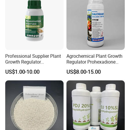
Professional Supplier Plant
Agrochemical Plant Growth
Growth Regulator
Regulator Prohexadione
Brassinolide 0.01%Ec
Calcium 20%Wdg
US$1.00-10.00
US$8.00-15.00