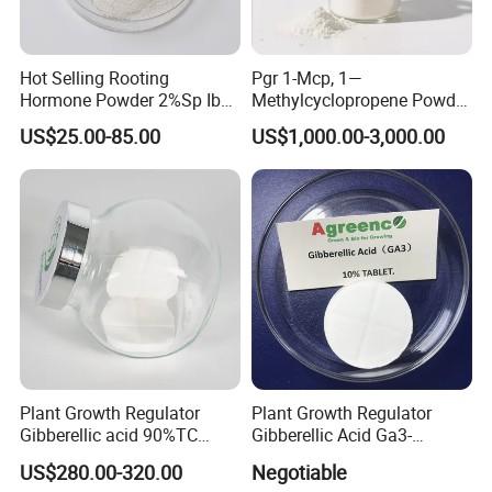
Hot Selling Rooting
Pgr 1-Mcp, 1—
Hormone Powder 2%Sp Iba
Methylcyclopropene Powder
Naa for Plants
for Fruit and Flowers Fresh
US$25.00-85.00
US$1,000.00-3,000.00
Keeping
Plant Growth Regulator
Plant Growth Regulator
Gibberellic acid 90%TC
Gibberellic Acid Ga3-
10%TB
10%Tablet for Promoting
US$280.00-320.00
Negotiable
Plant Flowers and Fruits