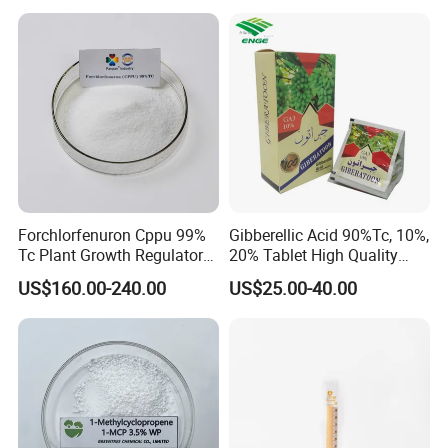
Dihydrojasmonate Pdj 98%
Tc, 10%Wp, 10%Sp, 20%SL
Forchlorfenuron Cppu 99%
Gibberellic Acid 90%Tc, 10%,
Tc Plant Growth Regulator
20% Tablet High Quality
Kt-30
Color Package
US$160.00-240.00
US$25.00-40.00