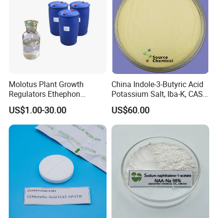
Molotus Plant Growth
China Indole-3-Butyric Acid
Regulators Ethephon
Potassium Salt, Iba-K, CAS
480g/L SL 720 G/L SL
60096-23-3
US$1.00-30.00
US$60.00