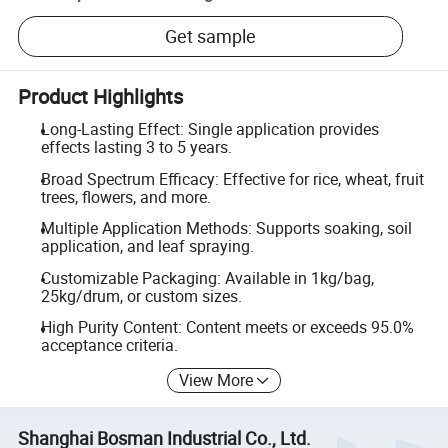
Get sample
Product Highlights
Long-Lasting Effect: Single application provides
effects lasting 3 to 5 years.
Broad Spectrum Efficacy: Effective for rice, wheat, fruit
trees, flowers, and more.
Multiple Application Methods: Supports soaking, soil
application, and leaf spraying.
Customizable Packaging: Available in 1kg/bag,
25kg/drum, or custom sizes.
High Purity Content: Content meets or exceeds 95.0%
acceptance criteria.
View More
Shanghai Bosman Industrial Co., Ltd.