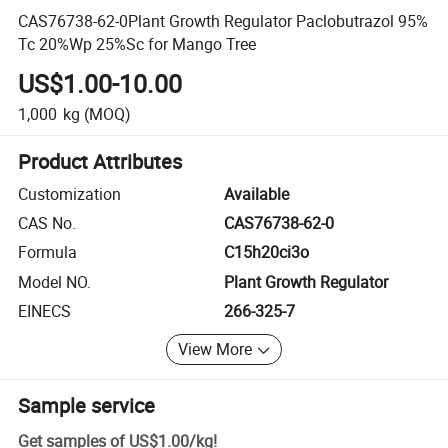
CAS76738-62-0Plant Growth Regulator Paclobutrazol 95%
Tc 20%Wp 25%Sc for Mango Tree
US$1.00-10.00
1,000
kg
(MOQ)
Product Attributes
Customization
Available
CAS No.
CAS76738-62-0
Formula
C15h20ci3o
Model NO.
Plant Growth Regulator
EINECS
266-325-7
View More
Sample service
Get samples of
US$1.00
/
kg
!