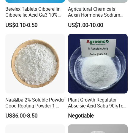
Berelex Tablets Gibberellin
Agricultural Chemicals
Gibberellic Acid Ga3 10%
Auxin Hormones Sodium
20% Tablet
Alpha Naphthaleneacetic
US$0.10-0.50
US$1.00-10.00
Acid Naa-Na 98%
Naa&Iba 2% Soluble Powder
Plant Growth Regulator
Good Rooting Powder 1-
Abscisic Acid Saba 90%Tc
Naphthyl Acetic Acid 1%
to Stimulate Crop Growth
US$6.00-8.50
Negotiable
Plus 4-Indol-3-Ylbutyric Acid
and Improve Fruit Coloring
Can Be Spray with Water
and Ripening
Directly