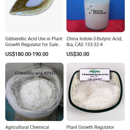
Gibberellic Acid Use in Plant
China Indole-3-Butyric Acid,
Growth Regulator for Sale
Iba, CAS 133-32-4
Ga3 90% Tc
US$180.00-190.00
US$30.00
Agricultural Chemical
Plant Growth Regulator