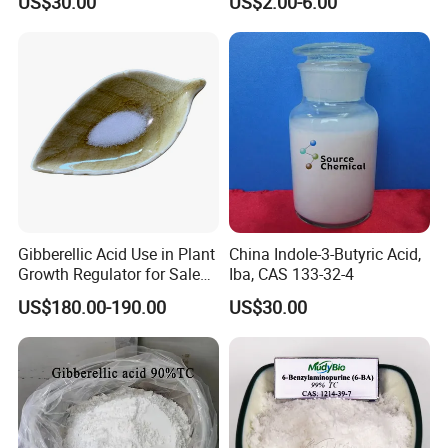
US$30.00
US$2.00-6.00
Pineapple Flower Induction
Gibberellic Acid Use in Plant
China Indole-3-Butyric Acid,
Growth Regulator for Sale
Iba, CAS 133-32-4
Ga3 90% Tc
US$180.00-190.00
US$30.00