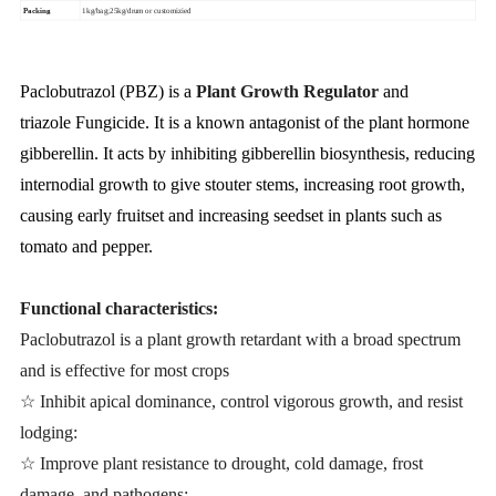
Packing
1kg/bag;25kg/drum or customizied
Paclobutrazol (PBZ) is a
Plant Growth Regulator
and
triazole
Fungicide
. It is a known antagonist of the plant hormone
gibberellin. It acts by inhibiting gibberellin biosynthesis, reducing
internodial growth to give stouter stems, increasing root growth,
causing early fruitset and increasing seedset in plants such as
tomato and pepper.
Functional characteristics:
Paclobutrazol is a plant growth retardant with a broad spectrum
and is effective for most crops
☆ Inhibit apical dominance, control vigorous growth, and resist
lodging:
☆ Improve plant resistance to drought, cold damage, frost
damage, and pathogens: