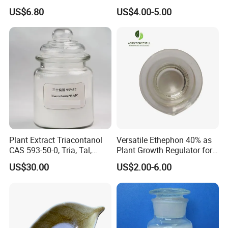
20%Wsg 10%Tb 20%Tb Ga3
Paclobutrazol for Mango
goods arriving at your destination safely. If you have any
US$6.80
US$4.00-5.00
questions, please feel free to contact us.
Plant Extract Triacontanol
Versatile Ethephon 40% as
CAS 593-50-0, Tria, Tal,
Plant Growth Regulator for
C30h62o, Melissyl Alcohol
Cotton Boll Opening and
US$30.00
US$2.00-6.00
Pineapple Flower Induction