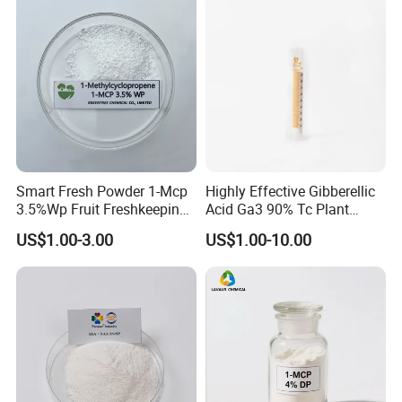
Smart Fresh Powder 1-Mcp
Highly Effective Gibberellic
3.5%Wp Fruit Freshkeeping
Acid Ga3 90% Tc Plant
1-Methylcyclopropene
Growth Regulator
US$1.00-3.00
US$1.00-10.00