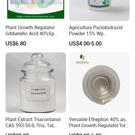
Plant Growth Regulator
Agriculture Paclobutrazol
Gibberellic Acid 40%Sp
Powder 15% Wp
20%Wsg 10%Tb 20%Tb Ga3
Paclobutrazol for Mango
US$6.80
US$4.00-5.00
Plant Extract Triacontanol
Versatile Ethephon 40% as
CAS 593-50-0, Tria, Tal,
Plant Growth Regulator for
C30h62o, Melissyl Alcohol
Cotton Boll Opening and