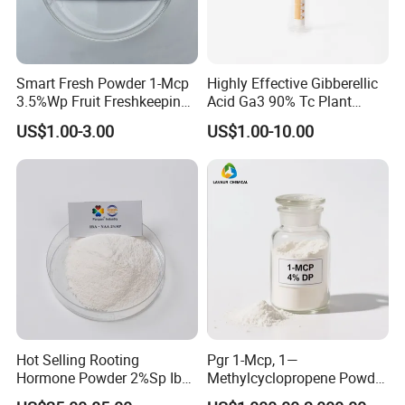
Smart Fresh Powder 1-Mcp
Highly Effective Gibberellic
3.5%Wp Fruit Freshkeeping
Acid Ga3 90% Tc Plant
1-Methylcyclopropene
Growth Regulator
US$1.00-3.00
US$1.00-10.00
FAQs:
Hot Selling Rooting
Pgr 1-Mcp, 1—
1. Can I get samples?
Hormone Powder 2%Sp Iba
Methylcyclopropene Powder
Naa for Plants
for Fruit and Flowers Fresh
Of course, we provide our customers free samples, but