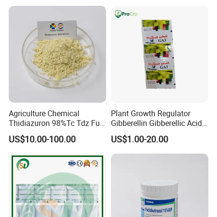
Growth More and Better as
Natural Pgr
Agriculture Chemical
Plant Growth Regulator
Thidiazuron 98%Tc Tdz Full
Gibberellin Gibberellic Acid
Form
Ga3 Ga4 Ga7 90%Tc 10%Tb
US$10.00-100.00
US$1.00-20.00
20%Sp