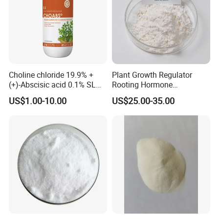
Choline chloride 19.9% +
Plant Growth Regulator
(+)-Abscisic acid 0.1% SL
Rooting Hormone
Plant Growth Regulator
Naphthalene Acetic Acid
US$1.00-10.00
US$25.00-35.00
Enhance photosynthesis
Naa 98%Tc