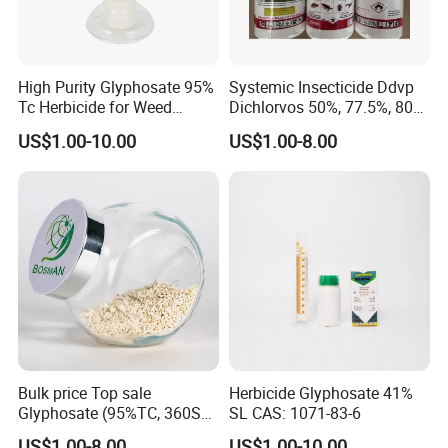
High Purity Glyphosate 95%
Systemic Insecticide Ddvp
Tc Herbicide for Weed
Dichlorvos 50%, 77.5%, 80%,
Control
100%Ec Roaches Killer
US$1.00-10.00
US$1.00-8.00
Sniper Ddvp
Bulk price Top sale
Herbicide Glyphosate 41%
Glyphosate (95%TC, 360SL,
SL CAS: 1071-83-6
480SL, 62%IPA, 75.7%
US$1.00-8.00
US$1.00-10.00