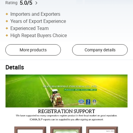
5.0/5
Rating
Importers and Exporters
Years of Export Experience
Experienced Team
High Repeat Buyers Choice
More products
Company details
Details