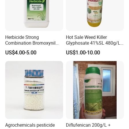
Herbicide Strong
Hot Sale Weed Killer
Combination Bromoxynil
Glyphosate 41%SL 480g/L
Octanoate 200g/L +Mcpa
360g/L SL Herbicide
US$4.00-5.00
US$1.00-10.00
200g/L Ec
Agrochemicals pesticide
Diflufenican 200g/L +