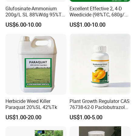
Glufosinate-Ammonium
Excellent Effective 2, 4-D
200g/L SL 88%Wdg 95%Tc
Weedicide (98%TC, 680g/L
Herbicide Weedcide
SL , 720g/L SL, 860g/L SL)
US$6.00-10.00
US$1.00-10.00
Agriculture Chemicals
Herbicide Weed Killer
Plant Growth Regulator CAS
Paraquat 20%SL 42%Tk
76738-62-0 Paclobutrazol
25%Sc, 20%Wp Application
US$1.00-20.00
US$1.00-5.00
for Mango Cultivation