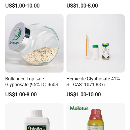
Control
100%Ec Roaches Killer
US$1.00-10.00
US$1.00-8.00
Sniper Ddvp
Bulk price Top sale
Herbicide Glyphosate 41%
Glyphosate (95%TC, 360SL,
SL CAS: 1071-83-6
480SL, 62%IPA, 75.7%
US$1.00-8.00
US$1.00-10.00
WSG)