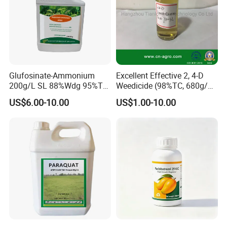
Glufosinate-Ammonium
Excellent Effective 2, 4-D
200g/L SL 88%Wdg 95%Tc
Weedicide (98%TC, 680g/L
Herbicide Weedcide
SL , 720g/L SL, 860g/L SL)
US$6.00-10.00
US$1.00-10.00
Agriculture Chemicals