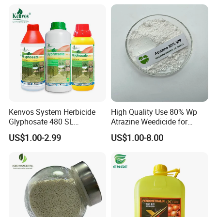
Kenvos System Herbicide
High Quality Use 80% Wp
Glyphosate 480 SL
Atrazine Weedicide for
Glifosato 41% SL Control
Maize China Manufacturers
US$1.00-2.99
US$1.00-8.00
Perennial Weed Non-
Selective Round up