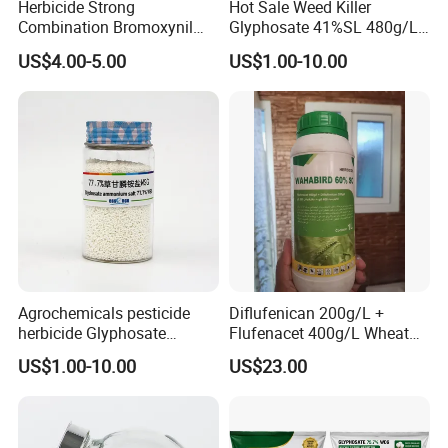
Herbicide Strong
Hot Sale Weed Killer
Range of products, our product not only cover pesticide, we also
Combination Bromoxynil
Glyphosate 41%SL 480g/L
dealing with fertilizers, and for fertilizer we are professional too.
Octanoate 200g/L +Mcpa
360g/L SL Herbicide
US$4.00-5.00
US$1.00-10.00
And this also always help some of our customers, they need not
200g/L Ec
choice too many suppliers, they just need control us is enough, and
not so easy to find a reliable supplier, So we insist do and cherish.
Agrochemicals pesticide
Diflufenican 200g/L +
herbicide Glyphosate
Flufenacet 400g/L Wheat
Ammonium Salt 77.7%
Field Herbicides
US$1.00-10.00
US$23.00
WSG/SG