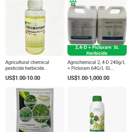
Agricultural chemical
Agrochemical 2, 4-D 240g/L
pesticide herbicide
+ Picloram 64G/L SL
Glyphosate Ipa Salt 41%SL
Herbicide for Broad-Leaved
US$1.00-10.00
US$1.00-1,000.00
Weeds