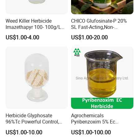
Weed Killer Herbicide
CHICO Glufosinate-P 20%
Imazethapyr 100- 100g/L
SL Fast-Acting,Non-
SL
Selective,Eco-Friendly,High
US$1.00-4.00
US$1.00-20.00
effective herbicide pesticide
Herbicide Glyphosate
Agrochemicals
96%Tc Powerful Control,
Pyribenzoxim 5% Ec
Lasting Results Pesticide
Herbicide Pesticide
US$1.00-10.00
US$1.00-100.00
Competitive Price