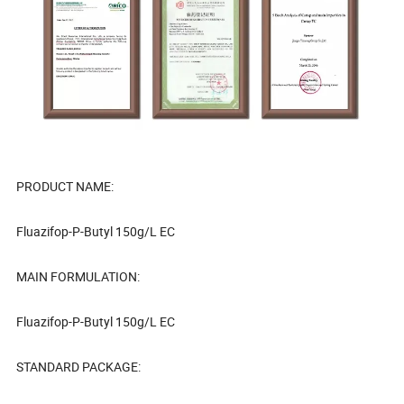
PRODUCT NAME:
Fluazifop-P-Butyl 150g/L EC
MAIN FORMULATION:
Fluazifop-P-Butyl 150g/L EC
STANDARD PACKAGE: