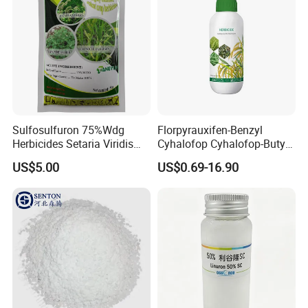
Sulfosulfuron 75%Wdg
Florpyrauxifen-Benzyl
Herbicides Setaria Viridis
Cyhalofop Cyhalofop-Butyl
Chenopodium Album
100 G/L Ew Special
US$5.00
US$0.69-16.90
Factory Price
Herbicide for Rice