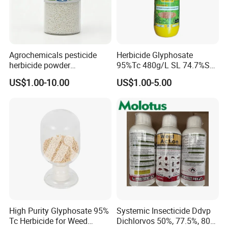
Agrochemicals pesticide
Herbicide Glyphosate
herbicide powder
95%Tc 480g/L SL 74.7%Sg
Glyphosate 75.7%Wdg/Wg
Weedicides in Agriculture
US$1.00-10.00
US$1.00-5.00
High Purity Glyphosate 95%
Systemic Insecticide Ddvp
Tc Herbicide for Weed
Dichlorvos 50%, 77.5%, 80%,