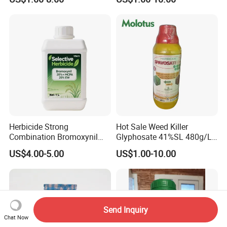
WSG)
Herbicide Strong
Hot Sale Weed Killer
Combination Bromoxynil
Glyphosate 41%SL 480g/L
Octanoate 200g/L +Mcpa
360g/L SL Herbicide
US$4.00-5.00
US$1.00-10.00
200g/L Ec
Send Inquiry
Chat Now