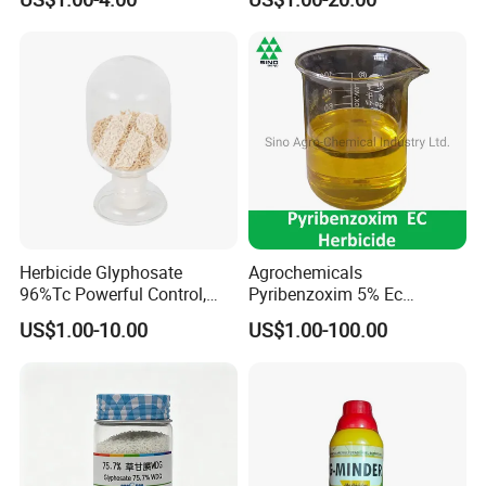
effective herbicide pesticide
Herbicide Glyphosate
Agrochemicals
96%Tc Powerful Control,
Pyribenzoxim 5% Ec
Lasting Results Pesticide
Herbicide Pesticide
US$1.00-10.00
US$1.00-100.00
Competitive Price