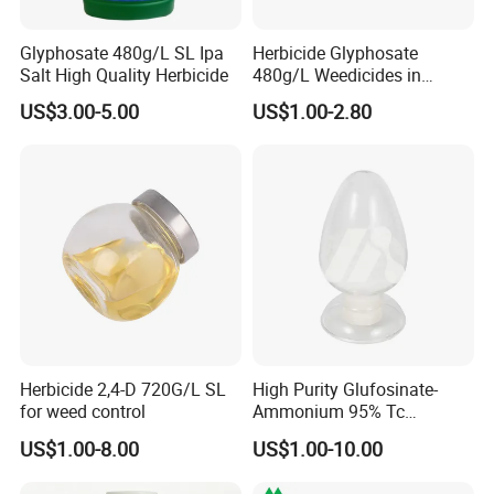
Glyphosate 480g/L SL Ipa
Herbicide Glyphosate
Salt High Quality Herbicide
480g/L Weedicides in
Agriculture
US$3.00-5.00
US$1.00-2.80
Herbicide 2,4-D 720G/L SL
High Purity Glufosinate-
for weed control
Ammonium 95% Tc
Herbicide for Agricultural
US$1.00-8.00
US$1.00-10.00
Weed Control