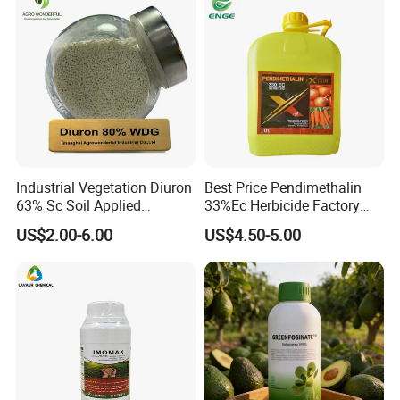
Industrial Vegetation Diuron
Best Price Pendimethalin
63% Sc Soil Applied
33%Ec Herbicide Factory
Herbicide for Broadleaf and
Bulk Supply
US$2.00-6.00
US$4.50-5.00
Grass Weeds in Non
Cropland Areas