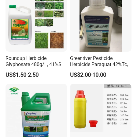
Roundup Herbicide
Greenriver Pesticide
Glyphosate 480g/L, 41%SL.
Herbicide Paraquat 42%Tc,
360g/L, 30%as
276g/L SL, 20%SL
US$1.50-2.50
US$2.00-10.00
Weedicides in Agriculture