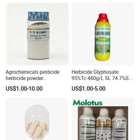
Agrochemicals pesticide
Herbicide Glyphosate
herbicide powder
95%Tc 480g/L SL 74.7%Sg
Glyphosate 75.7%Wdg/Wg
Weedicides in Agriculture
US$1.00-10.00
US$1.00-5.00