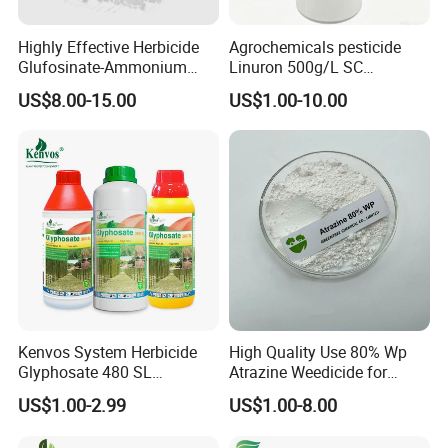
Highly Effective Herbicide
Agrochemicals pesticide
Glufosinate-Ammonium
Linuron 500g/L SC
(95% TC, 200g/l SL)
herbicide
US$8.00-15.00
US$1.00-10.00
Kenvos System Herbicide
High Quality Use 80% Wp
Glyphosate 480 SL
Atrazine Weedicide for
Glifosato 41% SL Control
Maize China Manufacturers
US$1.00-2.99
US$1.00-8.00
Perennial Weed Non-
Selective Round up