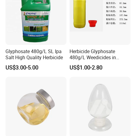
Glyphosate 480g/L SL Ipa
Herbicide Glyphosate
Salt High Quality Herbicide
480g/L Weedicides in
Agriculture
US$3.00-5.00
US$1.00-2.80