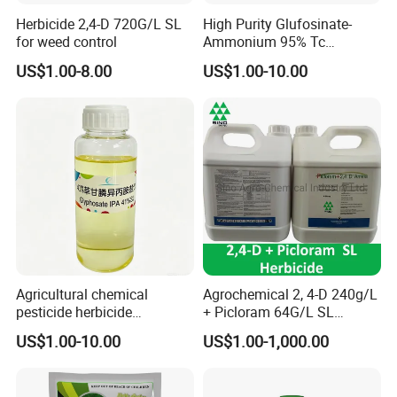
Herbicide 2,4-D 720G/L SL
High Purity Glufosinate-
for weed control
Ammonium 95% Tc
Herbicide for Agricultural
US$1.00-8.00
US$1.00-10.00
Weed Control
Agricultural chemical
Agrochemical 2, 4-D 240g/L
pesticide herbicide
+ Picloram 64G/L SL
Glyphosate Ipa Salt 41%SL
Herbicide for Broad-Leaved
US$1.00-10.00
US$1.00-1,000.00
Weeds