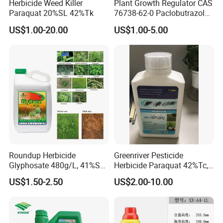
Herbicide Weed Killer
Plant Growth Regulator CAS
Paraquat 20%SL 42%Tk
76738-62-0 Paclobutrazol
25%Sc, 20%Wp Application
US$1.00-20.00
US$1.00-5.00
for Mango Cultivation
Roundup Herbicide
Greenriver Pesticide
Glyphosate 480g/L, 41%SL.
Herbicide Paraquat 42%Tc,
360g/L, 30%as
276g/L SL, 20%SL
US$1.50-2.50
US$2.00-10.00
Weedicides in Agriculture