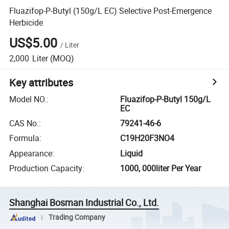
Fluazifop-P-Butyl (150g/L EC) Selective Post-Emergence
Herbicide
US$5.00
/
Liter
2,000
Liter
(MOQ)
Key attributes
Model NO.
:
Fluazifop-P-Butyl 150g/L
EC
CAS No.
:
79241-46-6
Formula
:
C19H20F3NO4
Appearance
:
Liquid
Production Capacity
:
1000, 000liter Per Year
Shanghai Bosman Industrial Co., Ltd.
Trading Company