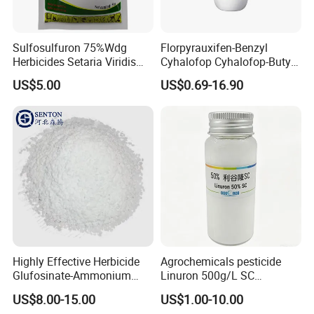
Sulfosulfuron 75%Wdg
Florpyrauxifen-Benzyl
Herbicides Setaria Viridis
Cyhalofop Cyhalofop-Butyl
Chenopodium Album
100 G/L Ew Special
US$5.00
US$0.69-16.90
Factory Price
Herbicide for Rice
Highly Effective Herbicide
Agrochemicals pesticide
Glufosinate-Ammonium
Linuron 500g/L SC
(95% TC, 200g/l SL)
herbicide
US$8.00-15.00
US$1.00-10.00