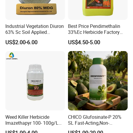
Industrial Vegetation Diuron
Best Price Pendimethalin
63% Sc Soil Applied
33%Ec Herbicide Factory
Herbicide for Broadleaf and
Bulk Supply
US$2.00-6.00
US$4.50-5.00
Grass Weeds in Non
Cropland Areas
Weed Killer Herbicide
CHICO Glufosinate-P 20%
Imazethapyr 100- 100g/L
SL Fast-Acting,Non-
SL
Selective,Eco-Friendly,High
US$1.00-4.00
US$1.00-20.00