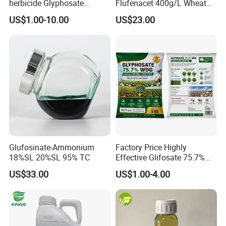
herbicide Glyphosate
Flufenacet 400g/L Wheat
Ammonium Salt 77.7%
Field Herbicides
US$1.00-10.00
US$23.00
WSG/SG
Glufosinate-Ammonium
Factory Price Highly
18%SL 20%SL 95% TC
Effective Glifosate 75.7%
Wdg 360g/L SL 480g/L SL
US$33.00
US$1.00-4.00
540g/L SL 62%Ipa Roundup
Weedicide Herbicide
Topsale Glyphosate