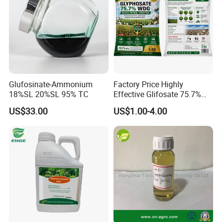
Glufosinate-Ammonium
Factory Price Highly
18%SL 20%SL 95% TC
Effective Glifosate 75.7%
Wdg 360g/L SL 480g/L SL
US$33.00
US$1.00-4.00
540g/L SL 62%Ipa Roundup
Weedicide Herbicide
Topsale Glyphosate