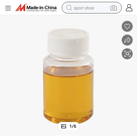
sport shoe
dirt bike
electric motorcycle
powder
pullover hoody
basketball shoe
wheel loader
electric tricycle
1
/
6