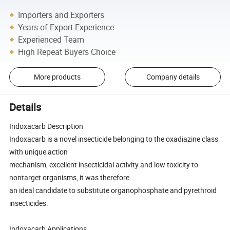
Importers and Exporters
Years of Export Experience
Experienced Team
High Repeat Buyers Choice
More products
Company details
Details
Indoxacarb Description
Indoxacarb is a novel insecticide belonging to the oxadiazine class
with unique action
mechanism, excellent insecticidal activity and low toxicity to
nontarget organisms, it was therefore
an ideal candidate to substitute organophosphate and pyrethroid
insecticides.
Indoxacarb Applications