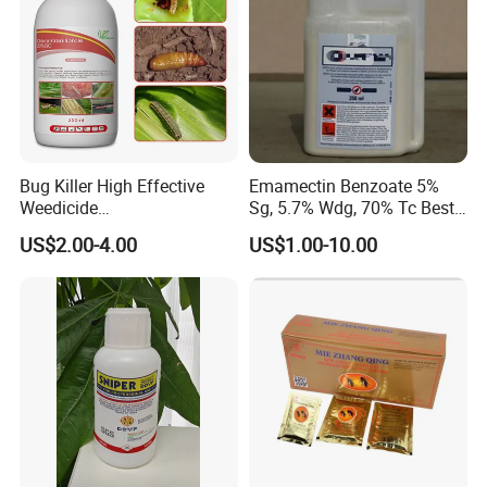
Bug Killer High Effective
Emamectin Benzoate 5%
Weedicide
Sg, 5.7% Wdg, 70% Tc Best
Chlorantraniliprole 20%Sc
Price
US$2.00-4.00
US$1.00-10.00
Insecticide