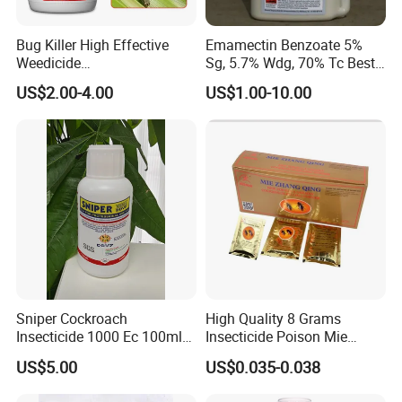
Bug Killer High Effective
Emamectin Benzoate 5%
Weedicide
Sg, 5.7% Wdg, 70% Tc Best
Chlorantraniliprole 20%Sc
Price
US$2.00-4.00
US$1.00-10.00
Insecticide
Sniper Cockroach
High Quality 8 Grams
Insecticide 1000 Ec 100ml
Insecticide Poison Mie
Ddvp for North American
Zhang Qing Cockroach
US$5.00
US$0.035-0.038
Market
Killing Powder