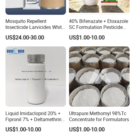
Mosquito Repellent
40% Bifenazate + Etoxazole
Insecticide Larvicides White
SC Formulation Pesticide
Crystal Powder Dinotefuran
with Synergist: Penetrating
US$24.00-30.00
US$1.00-10.00
98%Tc with Low Price
Type for Orchard Canopy
Agricultural Chemicals Fly
Control
Control
Liquid Imidacloprid 20% +
Ultrapure Methomyl 98%Tc
Fipronil 7% + Deltamethrin
Concentrate for Formulators
10% Sc Insecticide
US$1.00-10.00
US$1.00-10.00