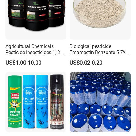
Agricultural Chemicals
Biological pesticide
Pesticide Insecticides 1, 3-
Emamectin Benzoate 5.7%
Dichloropropene 95% Ec
WG
US$1.00-10.00
US$0.02-0.20