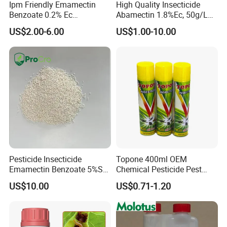
Ipm Friendly Emamectin
High Quality Insecticide
Benzoate 0.2% Ec
Abamectin 1.8%Ec, 50g/L
Insecticide for Cotton and
Ec, 36g/L Ec
US$2.00-6.00
US$1.00-10.00
Chili Lepidopteran Pest
Control
Pesticide Insecticide
Topone 400ml OEM
Emamectin Benzoate 5%Sg
Chemical Pesticide Pest
1.9%Ec with Good Price
Killer Insecticide Spray
US$10.00
US$0.71-1.20