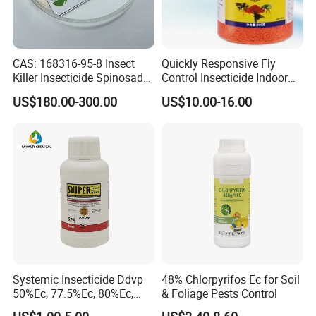
CAS: 168316-95-8 Insect
Quickly Responsive Fly
Killer Insecticide Spinosad
Control Insecticide Indoor
92% Tc Manufacturers
Fly Killer Fly Bait Cockroach
US$180.00-300.00
US$10.00-16.00
Suppliers
Killing Bait
Systemic Insecticide Ddvp
48% Chlorpyrifos Ec for Soil
50%Ec, 77.5%Ec, 80%Ec,
& Foliage Pests Control
Sniper 100 Ec