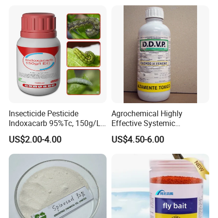
Insecticide Pesticide
Agrochemical Highly
Indoxacarb 95%Tc, 150g/L
Effective Systemic
Ec, 150g/L Sc, 30% Wdg
Insecticide Ddvp 50%Ec,
US$2.00-4.00
US$4.50-6.00
Agricultural Chemicals
77.5%Ec