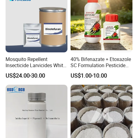
Mosquito Repellent
40% Bifenazate + Etoxazole
Insecticide Larvicides White
SC Formulation Pesticide
Crystal Powder Dinotefuran
with Synergist: Penetrating
US$24.00-30.00
US$1.00-10.00
98%Tc with Low Price
Type for Orchard Canopy
Agricultural Chemicals Fly
Control
Control