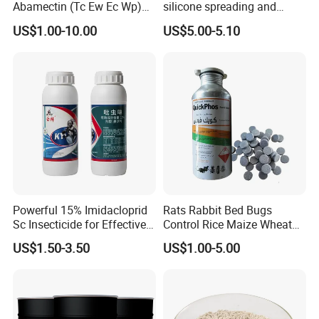
Abamectin (Tc Ew Ec Wp)
silicone spreading and
Pesticide
penetrating agent
US$1.00-10.00
US$5.00-5.10
Powerful 15% Imidacloprid
Rats Rabbit Bed Bugs
Sc Insecticide for Effective
Control Rice Maize Wheat
Termites Ants Pest Control
Grain Fumigation
US$1.50-3.50
US$1.00-5.00
Solutions
Insecticide Agricultural
Chemicals Pesticide
Aluminium Phosphide 56%
57% Tablets