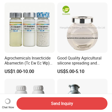
Agrochemicals Insecticide
Good Quality Agricultural
Abamectin (Tc Ew Ec Wp)
silicone spreading and
Pesticide
penetrating agent
US$1.00-10.00
US$5.00-5.10
Send Inquiry
Chat Now