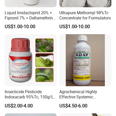
Liquid Imidacloprid 20% +
Ultrapure Methomyl 98%Tc
Fipronil 7% + Deltamethrin
Concentrate for Formulators
10% Sc Insecticide
US$1.00-10.00
US$1.00-10.00
Insecticide Pesticide
Agrochemical Highly
Indoxacarb 95%Tc, 150g/L
Effective Systemic
Ec, 150g/L Sc, 30% Wdg
Insecticide Ddvp 50%Ec,
US$2.00-4.00
US$4.50-6.00
Agricultural Chemicals
77.5%Ec