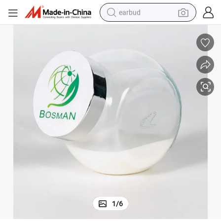
earbud
basketball shoe
electric tricycle
weight loss capsule
smart phone
tshirt
human hair wig
tote bag
1
/
6