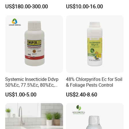
92% Tc Manufacturers
Fly Killer Fly Bait Cockroach
Use: Insecticide active by contact and ingestion. Used for broad-
US$180.00-300.00
US$10.00-16.00
Suppliers
Killing Bait
spectrum control of Lepidoptera in cotton, vegetables and fruit.
Similar specifications: Indoxacarb 15% SC
Package: 200L drum or customized packages
Systemic Insecticide Ddvp
48% Chlorpyrifos Ec for Soil
50%Ec, 77.5%Ec, 80%Ec,
& Foliage Pests Control
Sniper 100 Ec
US$1.00-5.00
US$2.40-8.60