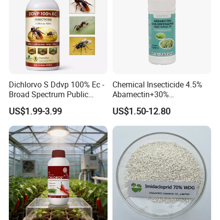
Dichlorvo S Ddvp 100% Ec -
Chemical Insecticide 4.5%
Broad Spectrum Public
Abamectin+30%
Health Warehouse &
Chlorfenapyr Sc
US$1.99-3.99
US$1.50-12.80
Agriculture Insecticide