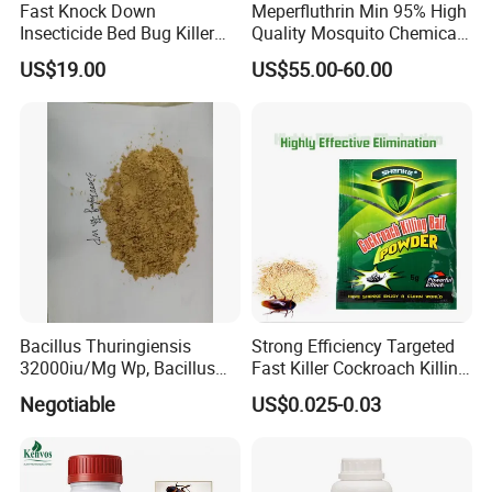
Fast Knock Down
Meperfluthrin Min 95% High
Insecticide Bed Bug Killer
Quality Mosquito Chemical
Spray
Enge Biotech
US$19.00
US$55.00-60.00
Bacillus Thuringiensis
Strong Efficiency Targeted
32000iu/Mg Wp, Bacillus
Fast Killer Cockroach Killing
Thuringiensis 16000/UL Sc
Powder
Negotiable
US$0.025-0.03