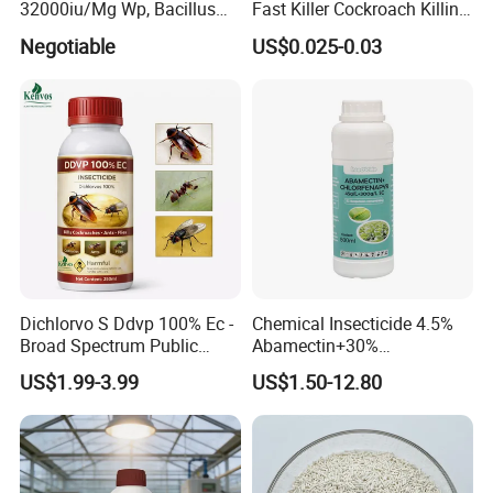
32000iu/Mg Wp, Bacillus
Fast Killer Cockroach Killing
Thuringiensis 16000/UL Sc
Powder
Negotiable
US$0.025-0.03
Dichlorvo S Ddvp 100% Ec -
Chemical Insecticide 4.5%
Broad Spectrum Public
Abamectin+30%
Health Warehouse &
Chlorfenapyr Sc
US$1.99-3.99
US$1.50-12.80
Agriculture Insecticide