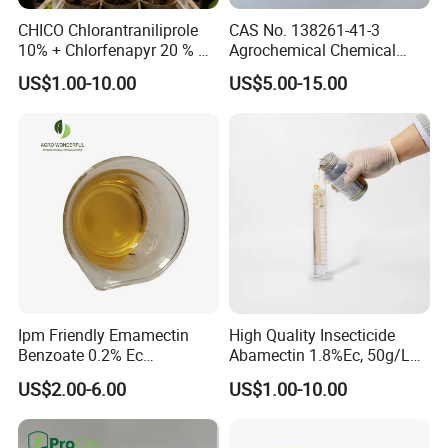
CHICO Chlorantraniliprole
CAS No. 138261-41-3
10% + Chlorfenapyr 20 % SC
Agrochemical Chemical
Fast Knockdown, Broad-
Pesticide Insecticide
US$1.00-10.00
US$5.00-15.00
Spectrum, Long-Lasting
Imidacloprid 70% Wdg
pesticide insecticide
China Supplier
Ipm Friendly Emamectin
High Quality Insecticide
Benzoate 0.2% Ec
Abamectin 1.8%Ec, 50g/L
Insecticide for Cotton and
Ec, 36g/L Ec
US$2.00-6.00
US$1.00-10.00
Chili Lepidopteran Pest
Control