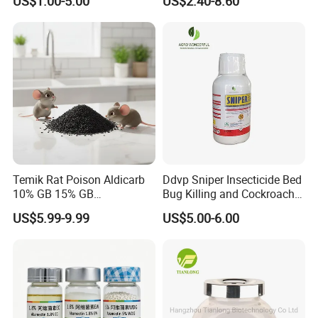
US$1.00-5.00
US$2.40-8.60
Temik Rat Poison Aldicarb
Ddvp Sniper Insecticide Bed
10% GB 15% GB
Bug Killing and Cockroach
Rodenticide Kill Crop Pest
Killing Insecticide for Pest
US$5.99-9.99
US$5.00-6.00
Control