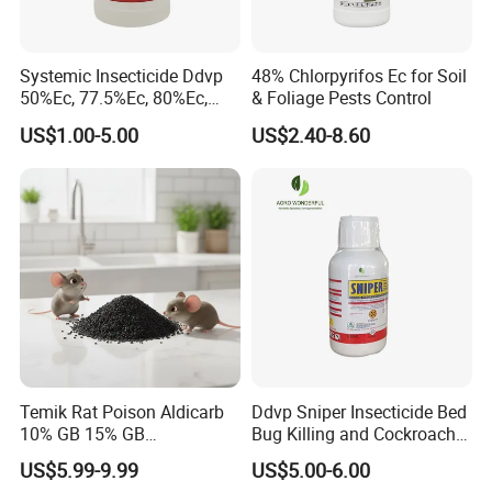
Systemic Insecticide Ddvp
48% Chlorpyrifos Ec for Soil
50%Ec, 77.5%Ec, 80%Ec,
& Foliage Pests Control
Sniper 100 Ec
US$1.00-5.00
US$2.40-8.60
Temik Rat Poison Aldicarb
Ddvp Sniper Insecticide Bed
10% GB 15% GB
Bug Killing and Cockroach
Rodenticide Kill Crop Pest
Killing Insecticide for Pest
US$5.99-9.99
US$5.00-6.00
Control