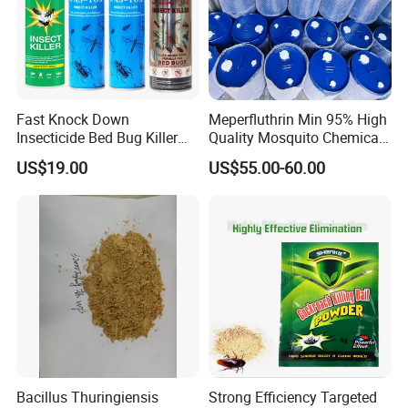
Fast Knock Down
Meperfluthrin Min 95% High
Insecticide Bed Bug Killer
Quality Mosquito Chemical
Spray
Enge Biotech
US$19.00
US$55.00-60.00
Bacillus Thuringiensis
Strong Efficiency Targeted