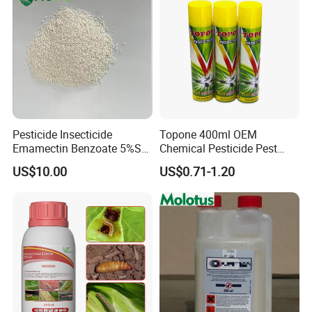
Pesticide Insecticide
Topone 400ml OEM
Emamectin Benzoate 5%Sg
Chemical Pesticide Pest
1.9%Ec with Good Price
Killer Insecticide Spray
US$10.00
US$0.71-1.20