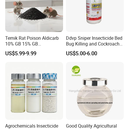
Temik Rat Poison Aldicarb
Ddvp Sniper Insecticide Bed
10% GB 15% GB
Bug Killing and Cockroach
Rodenticide Kill Crop Pest
Killing Insecticide for Pest
US$5.99-9.99
US$5.00-6.00
Control
Prices you find here only for reference, please contact us to update
the last prices.
Agrochemicals Insecticide
Good Quality Agricultural