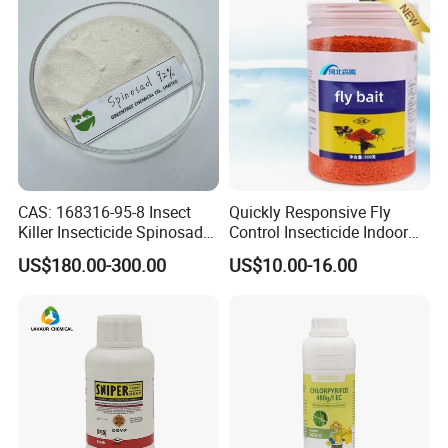
CAS: 168316-95-8 Insect
Quickly Responsive Fly
Killer Insecticide Spinosad
Control Insecticide Indoor
92% Tc Manufacturers
Fly Killer Fly Bait Cockroach
US$180.00-300.00
US$10.00-16.00
Suppliers
Killing Bait