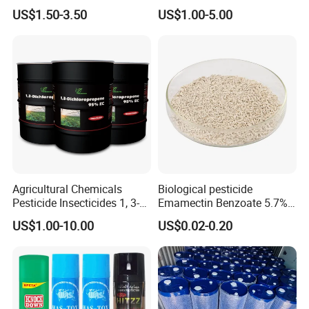
Termites Ants Pest Control
Grain Fumigation
US$1.50-3.50
US$1.00-5.00
Solutions
Insecticide Agricultural
Chemicals Pesticide
Aluminium Phosphide 56%
57% Tablets
Agricultural Chemicals
Biological pesticide
Pesticide Insecticides 1, 3-
Emamectin Benzoate 5.7%
Dichloropropene 95% Ec
WG
US$1.00-10.00
US$0.02-0.20