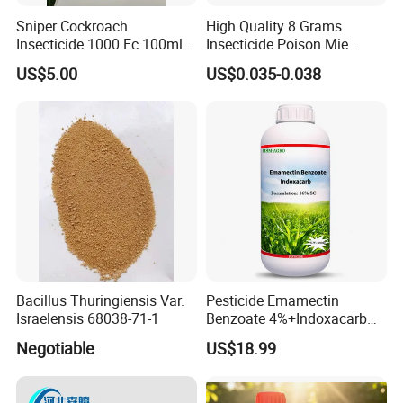
Sniper Cockroach
High Quality 8 Grams
Insecticide 1000 Ec 100ml
Insecticide Poison Mie
Ddvp for North American
Zhang Qing Cockroach
US$5.00
US$0.035-0.038
Market
Killing Powder
Bacillus Thuringiensis Var.
Pesticide Emamectin
Israelensis 68038-71-1
Benzoate 4%+Indoxacarb
12% Sc CAS 119791-41-2,
Negotiable
US$18.99
144171-61-9 Killed Cabbage
Caterpillar, Fall Armyworm,
Rice Leaf Roller