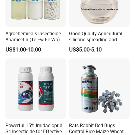
Agrochemicals Insecticide
Good Quality Agricultural
Abamectin (Tc Ew Ec Wp)
silicone spreading and
Pesticide
penetrating agent
US$1.00-10.00
US$5.00-5.10
Powerful 15% Imidacloprid
Rats Rabbit Bed Bugs
Sc Insecticide for Effective
Control Rice Maize Wheat