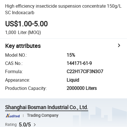
High efficiency insecticide suspension concentrate 150g/L
SC Indoxacarb
US$1.00-5.00
1,000
Liter
(MOQ)
Key attributes
Model NO.
:
15%
CAS No.
:
144171-61-9
Formula
:
C22H17ClF3N3O7
Appearance
:
Liquid
Production Capacity
:
2000000 Liters
Shanghai Bosman Industrial Co., Ltd.
Trading Company
5.0/5
Rating