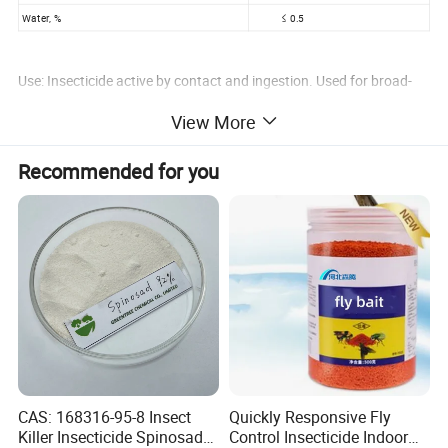
Water, %
≤ 0.5
Use: Insecticide active by contact and ingestion. Used for broad-
spectrum control of Lepidoptera in cotton, vegetables and fruit.
View More
Similar specifications: Indoxacarb 95% TC
Package: 25kg drum or customized packages
Recommended for you
Indoxacarb 150g/L SC
CAS No.: 144171-61-9
Technical Specification
ITEM
STANDARD
Appearance
Off-white flowable liquid
Indoxacarb, g/L
≥ 150.0
pH
6.0~9.0
Suspensibility, %
≥ 90.0
CAS: 168316-95-8 Insect
Quickly Responsive Fly
Killer Insecticide Spinosad
Control Insecticide Indoor