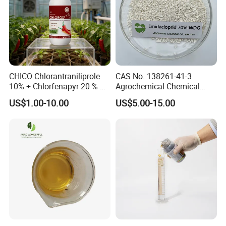
CHICO Chlorantraniliprole
CAS No. 138261-41-3
10% + Chlorfenapyr 20 % SC
Agrochemical Chemical
Fast Knockdown, Broad-
Pesticide Insecticide
US$1.00-10.00
US$5.00-15.00
Spectrum, Long-Lasting
Imidacloprid 70% Wdg
pesticide insecticide
China Supplier