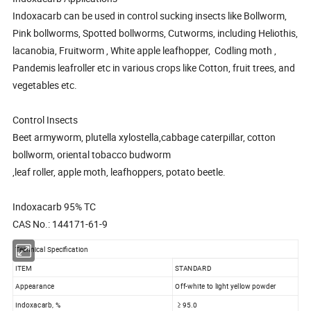
Indoxacarb can be used in control sucking insects like Bollworm,
Pink bollworms, Spotted bollworms, Cutworms, including Heliothis,
lacanobia, Fruitworm , White apple leafhopper, Codling moth ,
Pandemis leafroller etc in various crops like Cotton, fruit trees, and
vegetables etc.
Control Insects
Beet armyworm, plutella xylostella,cabbage caterpillar, cotton
bollworm, oriental tobacco budworm
,leaf roller, apple moth, leafhoppers, potato beetle.
Indoxacarb 95% TC
CAS No.: 144171-61-9
Technical Specification
ITEM
STANDARD
Appearance
Off-white to light yellow powder
Indoxacarb, %
≥ 95.0