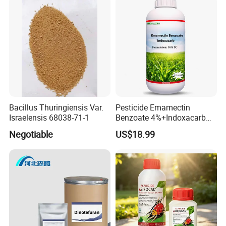
Bacillus Thuringiensis Var.
Pesticide Emamectin
Israelensis 68038-71-1
Benzoate 4%+Indoxacarb
12% Sc CAS 119791-41-2,
Negotiable
US$18.99
144171-61-9 Killed Cabbage
Caterpillar, Fall Armyworm,
Rice Leaf Roller