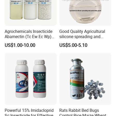
Agrochemicals Insecticide
Good Quality Agricultural
Abamectin (Tc Ew Ec Wp)
silicone spreading and
Pesticide
penetrating agent
US$1.00-10.00
US$5.00-5.10
Powerful 15% Imidacloprid
Rats Rabbit Bed Bugs
Sc Insecticide for Effective
Control Rice Maize Wheat