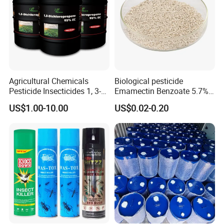
Agricultural Chemicals
Biological pesticide
Pesticide Insecticides 1, 3-
Emamectin Benzoate 5.7%
Dichloropropene 95% Ec
WG
US$1.00-10.00
US$0.02-0.20