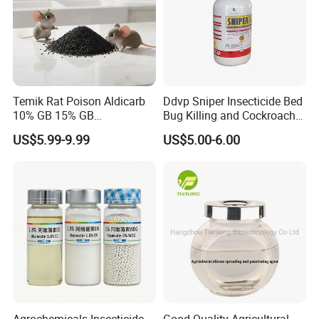
Temik Rat Poison Aldicarb
Ddvp Sniper Insecticide Bed
10% GB 15% GB
Bug Killing and Cockroach
Rodenticide Kill Crop Pest
Killing Insecticide for Pest
US$5.99-9.99
US$5.00-6.00
Control
Agrochemicals Insecticide
Good Quality Agricultural