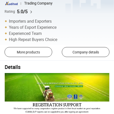
Trading Company
5.0/5
Rating
Importers and Exporters
Years of Export Experience
Experienced Team
High Repeat Buyers Choice
More products
Company details
Details