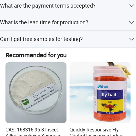
The Minimum Order Quantity is 500 KG.
Bosman's solutions can make it happen!
What are the payment terms accepted?
We accept T/T, L/C, D/P, PayPal, Western Union, and
What is the lead time for production?
small-amount payments.
The average lead time is one month for both peak and
Can I get free samples for testing?
off-season periods.
Yes, free samples are available for inspection and quality
Recommended for you
verification.
CAS: 168316-95-8 Insect
Quickly Responsive Fly
Killer Insecticide Spinosad
Control Insecticide Indoor