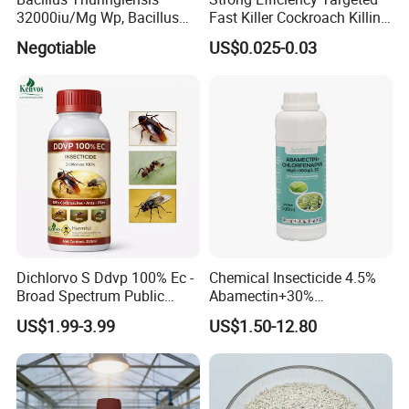
32000iu/Mg Wp, Bacillus
Fast Killer Cockroach Killing
Thuringiensis 16000/UL Sc
Powder
Negotiable
US$0.025-0.03
Dichlorvo S Ddvp 100% Ec -
Chemical Insecticide 4.5%
Broad Spectrum Public
Abamectin+30%
Health Warehouse &
Chlorfenapyr Sc
US$1.99-3.99
US$1.50-12.80
Agriculture Insecticide