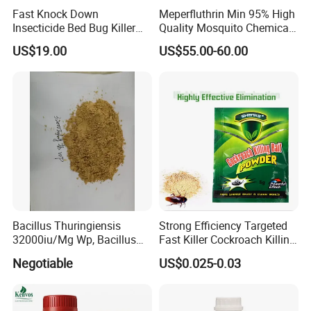
Fast Knock Down
Meperfluthrin Min 95% High
Insecticide Bed Bug Killer
Quality Mosquito Chemical
Spray
Enge Biotech
US$19.00
US$55.00-60.00
Bacillus Thuringiensis
Strong Efficiency Targeted
32000iu/Mg Wp, Bacillus
Fast Killer Cockroach Killing
Thuringiensis 16000/UL Sc
Powder
Negotiable
US$0.025-0.03