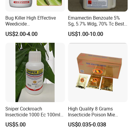
Bug Killer High Effective
Emamectin Benzoate 5%
Weedicide
Sg, 5.7% Wdg, 70% Tc Best
Chlorantraniliprole 20%Sc
Price
US$2.00-4.00
US$1.00-10.00
Insecticide
Sniper Cockroach
High Quality 8 Grams
Insecticide 1000 Ec 100ml
Insecticide Poison Mie
Ddvp for North American
Zhang Qing Cockroach
US$5.00
US$0.035-0.038
Market
Killing Powder