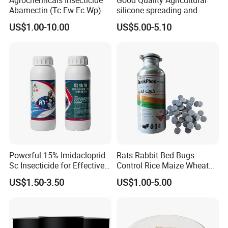
Abamectin (Tc Ew Ec Wp)
silicone spreading and
Pesticide
penetrating agent
US$1.00-10.00
US$5.00-5.10
Powerful 15% Imidacloprid
Rats Rabbit Bed Bugs
Sc Insecticide for Effective
Control Rice Maize Wheat
Termites Ants Pest Control
Grain Fumigation
US$1.50-3.50
US$1.00-5.00
Solutions
Insecticide Agricultural
Chemicals Pesticide
Aluminium Phosphide 56%
57% Tablets