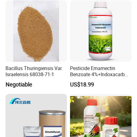
Bacillus Thuringiensis Var.
Pesticide Emamectin
Israelensis 68038-71-1
Benzoate 4%+Indoxacarb
12% Sc CAS 119791-41-2,
Negotiable
US$18.99
144171-61-9 Killed Cabbage
Caterpillar, Fall Armyworm,
Rice Leaf Roller