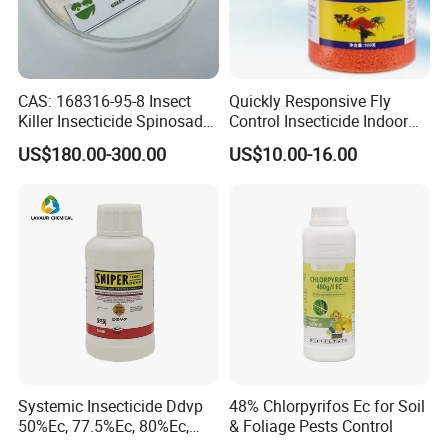
CAS: 168316-95-8 Insect
Quickly Responsive Fly
Killer Insecticide Spinosad
Control Insecticide Indoor
92% Tc Manufacturers
Fly Killer Fly Bait Cockroach
US$180.00-300.00
US$10.00-16.00
Suppliers
Killing Bait
Systemic Insecticide Ddvp
48% Chlorpyrifos Ec for Soil
50%Ec, 77.5%Ec, 80%Ec,
& Foliage Pests Control
Sniper 100 Ec