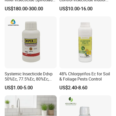
92% Tc Manufacturers
Fly Killer Fly Bait Cockroach
US$180.00-300.00
US$10.00-16.00
Suppliers
Killing Bait
Systemic Insecticide Ddvp
48% Chlorpyrifos Ec for Soil
50%Ec, 77.5%Ec, 80%Ec,
& Foliage Pests Control
Sniper 100 Ec
US$1.00-5.00
US$2.40-8.60