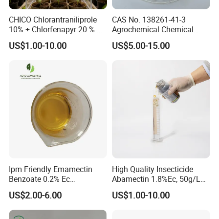
CHICO Chlorantraniliprole
CAS No. 138261-41-3
10% + Chlorfenapyr 20 % SC
Agrochemical Chemical
Fast Knockdown, Broad-
Pesticide Insecticide
US$1.00-10.00
US$5.00-15.00
Spectrum, Long-Lasting
Imidacloprid 70% Wdg
pesticide insecticide
China Supplier
Ipm Friendly Emamectin
High Quality Insecticide
Benzoate 0.2% Ec
Abamectin 1.8%Ec, 50g/L
Insecticide for Cotton and
Ec, 36g/L Ec
US$2.00-6.00
US$1.00-10.00
Chili Lepidopteran Pest
Control