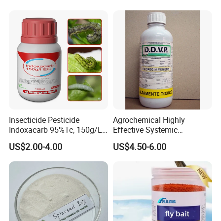
Insecticide Pesticide
Agrochemical Highly
Indoxacarb 95%Tc, 150g/L
Effective Systemic
Ec, 150g/L Sc, 30% Wdg
Insecticide Ddvp 50%Ec,
US$2.00-4.00
US$4.50-6.00
Agricultural Chemicals
77.5%Ec