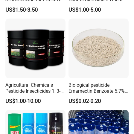
Termites Ants Pest Control
Grain Fumigation
US$1.50-3.50
US$1.00-5.00
Solutions
Insecticide Agricultural
Chemicals Pesticide
Aluminium Phosphide 56%
57% Tablets
Agricultural Chemicals
Biological pesticide
Pesticide Insecticides 1, 3-
Emamectin Benzoate 5.7%
Dichloropropene 95% Ec
WG
US$1.00-10.00
US$0.02-0.20