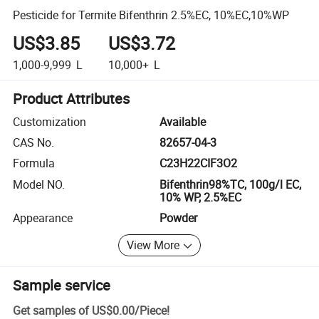
Pesticide for Termite Bifenthrin 2.5%EC, 10%EC,10%WP
US$3.85
US$3.72
1,000-9,999
L
10,000+
L
Product Attributes
Customization
Available
CAS No.
82657-04-3
Formula
C23H22CIF3O2
Model NO.
Bifenthrin98%TC, 100g/l EC,
10% WP, 2.5%EC
Appearance
Powder
View More
Sample service
Get samples of
US$0.00
/
Piece
!