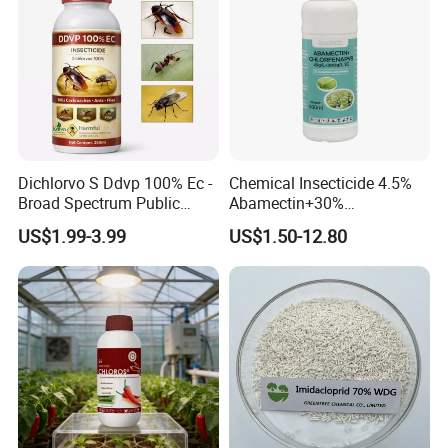
Dichlorvo S Ddvp 100% Ec -
Chemical Insecticide 4.5%
Broad Spectrum Public
Abamectin+30%
Health Warehouse &
Chlorfenapyr Sc
US$1.99-3.99
US$1.50-12.80
Agriculture Insecticide