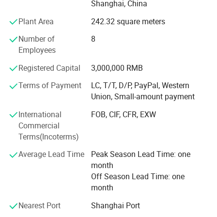
Shanghai, China
international marketing companies.
Plant Area
242.32 square meters
Agrochemicals: Chlorpyrifos, Naled, Profenophos,
Number of
8
Carbendazim, Chlorothalonil, Cymoxanil, Mancozeb,
Employees
Metalaxyl, Oxadixyl, Zineb, 2, 4 D Amine salt, Diuron,
Glyphosate.
Registered Capital
3,000,000 RMB
All technical grade and formulations such as EC, FS, SC,
Terms of Payment
LC, T/T, D/P, PayPal, Western
OD, SL, GR, WP, WDG, DF, are available.
Union, Small-amount payment
Package: Any required packages.
International
FOB, CIF, CFR, EXW
Commercial
Technical support: We had professional technical man
Terms(Incoterms)
offering technical support for your references.
Average Lead Time
Peak Season Lead Time: one
Do you have the following questions when sourcing?
month
Off Season Lead Time: one
How to find the right supplier? With nearly 3, 000 China
month
manufacturers and countless traders, each declaring to be
the the largest supplier with the ability of Manufacturing
Nearest Port
Shanghai Port
all the agrochemicals products.