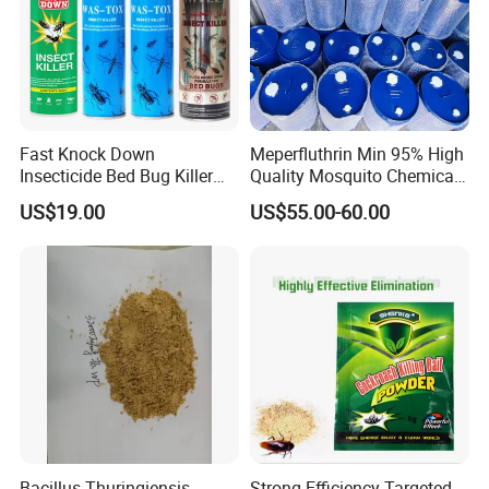
Fast Knock Down
Meperfluthrin Min 95% High
Insecticide Bed Bug Killer
Quality Mosquito Chemical
Spray
Enge Biotech
US$19.00
US$55.00-60.00
Bacillus Thuringiensis
Strong Efficiency Targeted