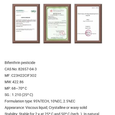
Bifenthrin pesticide
CAS No: 82657-04-3
MF: C23H22CIF3O2
MW: 422.86
MP: 68~70º C
SG.: 1.210 (25º C)
Formulation type: 95%TECH, 10%EC, 2.5%EC
Appearance: Viscous liquid; Crystalline or waxy solid
Stability: Stable for 2 y at 25º C and 50º C (tech. ). In natural