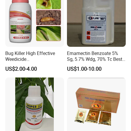
Bug Killer High Effective
Emamectin Benzoate 5%
Weedicide
Sg, 5.7% Wdg, 70% Tc Best
Chlorantraniliprole 20%Sc
Price
US$2.00-4.00
US$1.00-10.00
Insecticide