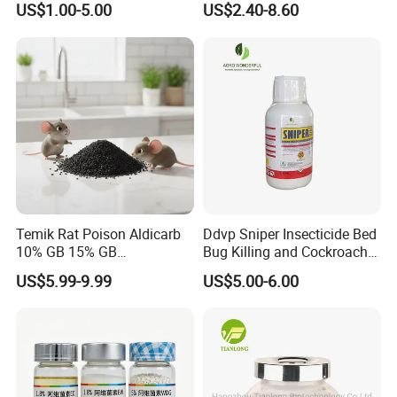
US$1.00-5.00
US$2.40-8.60
Temik Rat Poison Aldicarb
Ddvp Sniper Insecticide Bed
10% GB 15% GB
Bug Killing and Cockroach
Rodenticide Kill Crop Pest
Killing Insecticide for Pest
US$5.99-9.99
US$5.00-6.00
Control