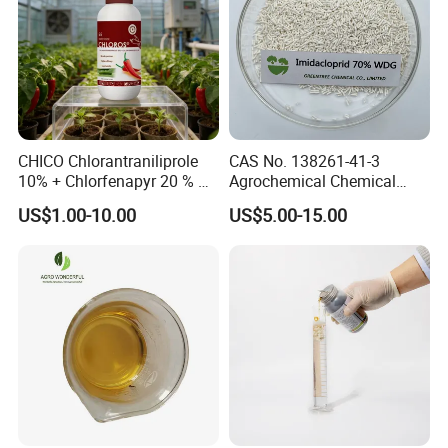
CHICO Chlorantraniliprole
CAS No. 138261-41-3
10% + Chlorfenapyr 20 % SC
Agrochemical Chemical
Fast Knockdown, Broad-
Pesticide Insecticide
US$1.00-10.00
US$5.00-15.00
Spectrum, Long-Lasting
Imidacloprid 70% Wdg
pesticide insecticide
China Supplier