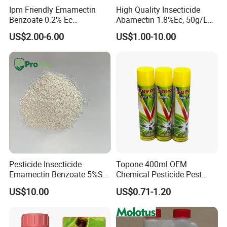
Ipm Friendly Emamectin
High Quality Insecticide
Benzoate 0.2% Ec
Abamectin 1.8%Ec, 50g/L
Insecticide for Cotton and
Ec, 36g/L Ec
US$2.00-6.00
US$1.00-10.00
Chili Lepidopteran Pest
Control
Pesticide Insecticide
Topone 400ml OEM
Emamectin Benzoate 5%Sg
Chemical Pesticide Pest
1.9%Ec with Good Price
Killer Insecticide Spray
US$10.00
US$0.71-1.20