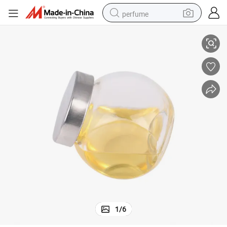
perfume
Pesticide for Termite Bifenthrin 2.5%EC, 10%EC,10%WP
container house
crawler excavator
tshirt
dirt bike
wheel loader
man watch
living room sofa
1
/
6