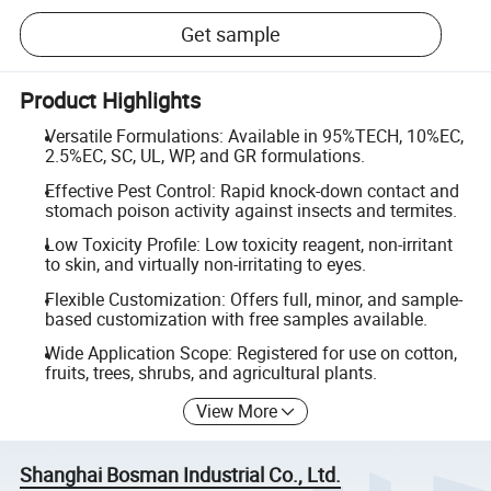
Get sample
Product Highlights
Versatile Formulations: Available in 95%TECH, 10%EC,
2.5%EC, SC, UL, WP, and GR formulations.
Effective Pest Control: Rapid knock-down contact and
stomach poison activity against insects and termites.
Low Toxicity Profile: Low toxicity reagent, non-irritant
to skin, and virtually non-irritating to eyes.
Flexible Customization: Offers full, minor, and sample-
based customization with free samples available.
Wide Application Scope: Registered for use on cotton,
fruits, trees, shrubs, and agricultural plants.
View More
Shanghai Bosman Industrial Co., Ltd.