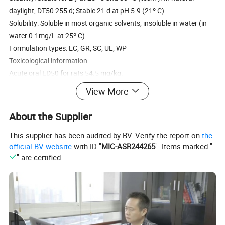
daylight, DT50 255 d; Stable 21 d at pH 5-9 (21º C)
Solubility: Soluble in most organic solvents, insoluble in water (in
water 0.1mg/L at 25º C)
Formulation types: EC; GR; SC; UL; WP
Toxicological information
Acute oral LD50 for rats 54.5 mg/kg.
Acute percutaneous LD50 for rabbits >2000 mg/kg. Non-irritant to
View More
skin; Virtually nondrritating to eyes (rabbits). No skin sensitization
(Guinea pigs).
About the Supplier
Package: 25 kgs drums or any other required package
This supplier has been audited by BV. Verify the report on
the
Purpose: . In the field of Agrochemical, it used as insecticide and
official BV website
with ID "
MIC-ASR244265
". Items marked "
termitide for the control of insects by contact and stomach poison
" are certified.
activity, with a rapid knock down. It acts by paralyzing the nervous
systems of insects. Bifenthrin is not absorbed by plant foliage. In
some states, bifenthrin was registered for use on cotton, apples,
pears, bananas, rose, pine seeding orchards, trees, shrubs, and
plants. Period of validity of validity of against acarid is 28 days.