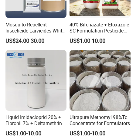
Mosquito Repellent
40% Bifenazate + Etoxazole
Insecticide Larvicides White
SC Formulation Pesticide
Crystal Powder Dinotefuran
with Synergist: Penetrating
US$24.00-30.00
US$1.00-10.00
98%Tc with Low Price
Type for Orchard Canopy
Agricultural Chemicals Fly
Control
Control
Liquid Imidacloprid 20% +
Ultrapure Methomyl 98%Tc
Fipronil 7% + Deltamethrin
Concentrate for Formulators
10% Sc Insecticide
US$1.00-10.00
US$1.00-10.00