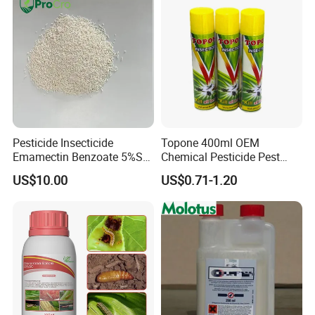
Pesticide Insecticide
Topone 400ml OEM
Emamectin Benzoate 5%Sg
Chemical Pesticide Pest
1.9%Ec with Good Price
Killer Insecticide Spray
US$10.00
US$0.71-1.20