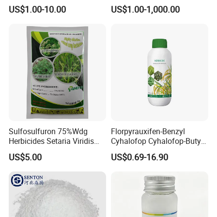
Glyphosate Ipa Salt 41%SL
Herbicide for Broad-Leaved
US$1.00-10.00
US$1.00-1,000.00
Weeds
Sulfosulfuron 75%Wdg
Florpyrauxifen-Benzyl
Herbicides Setaria Viridis
Cyhalofop Cyhalofop-Butyl
Chenopodium Album
100 G/L Ew Special
US$5.00
US$0.69-16.90
Factory Price
Herbicide for Rice