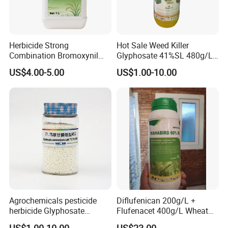
Herbicide Strong
Hot Sale Weed Killer
Website:shbosman.en.made-in-china.com
Combination Bromoxynil
Glyphosate 41%SL 480g/L
Octanoate 200g/L +Mcpa
360g/L SL Herbicide
US$4.00-5.00
US$1.00-10.00
200g/L Ec
Agrochemicals pesticide
Diflufenican 200g/L +
herbicide Glyphosate
Flufenacet 400g/L Wheat
Ammonium Salt 77.7%
Field Herbicides
US$1.00-10.00
US$23.00