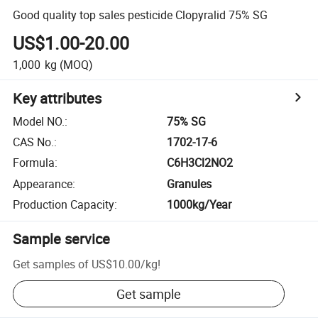
Good quality top sales pesticide Clopyralid 75% SG
US$1.00-20.00
1,000
kg
(MOQ)
Key attributes
Model NO.
:
75% SG
CAS No.
:
1702-17-6
Formula
:
C6H3Cl2NO2
Appearance
:
Granules
Production Capacity
:
1000kg/Year
Sample service
Get samples of
US$10.00
/
kg
!
Get sample