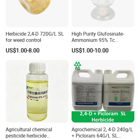
Herbicide 2,4-D 720G/L SL
High Purity Glufosinate-
for weed control
Ammonium 95% Tc
Herbicide for Agricultural
US$1.00-8.00
US$1.00-10.00
Weed Control
Agricultural chemical
Agrochemical 2, 4-D 240g/L
pesticide herbicide
+ Picloram 64G/L SL