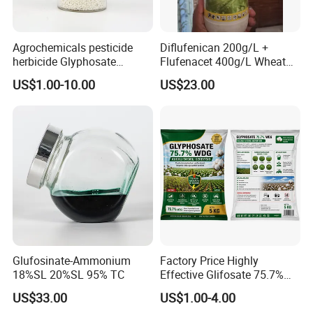
Agrochemicals pesticide
Diflufenican 200g/L +
herbicide Glyphosate
Flufenacet 400g/L Wheat
Ammonium Salt 77.7%
Field Herbicides
US$1.00-10.00
US$23.00
WSG/SG
Glufosinate-Ammonium
Factory Price Highly
18%SL 20%SL 95% TC
Effective Glifosate 75.7%
Wdg 360g/L SL 480g/L SL
US$33.00
US$1.00-4.00
540g/L SL 62%Ipa Roundup