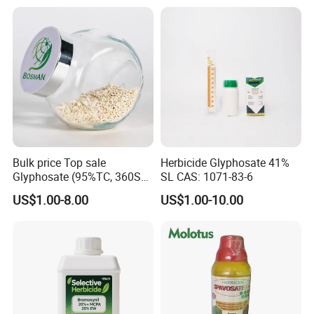
Contact Person:
Bulk price Top sale
Herbicide Glyphosate 41%
Glyphosate (95%TC, 360SL,
SL CAS: 1071-83-6
480SL, 62%IPA, 75.7%
Janis-Sales Representative
US$1.00-8.00
US$1.00-10.00
WSG)
SHANGHAI RIVER INDUSTRIAL CO.,LTD
Add:Room 1301,NO.1611 North Si'chuan
Road,Shanghai,P.R.China