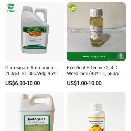
Weedicide Herbicide
Topsale Glyphosate
Glufosinate-Ammonium
Excellent Effective 2, 4-D
200g/L SL 88%Wdg 95%Tc
Weedicide (98%TC, 680g/L
Herbicide Weedcide
SL , 720g/L SL, 860g/L SL)
US$6.00-10.00
US$1.00-10.00
Agriculture Chemicals