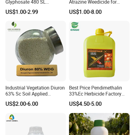
Glyphosate 480 SL
Atrazine Weedicide for
Glifosato 41% SL Control
Maize China Manufacturers
US$1.00-2.99
US$1.00-8.00
Perennial Weed Non-
Selective Round up
Industrial Vegetation Diuron
Best Price Pendimethalin
63% Sc Soil Applied
33%Ec Herbicide Factory
Herbicide for Broadleaf and
Bulk Supply
US$2.00-6.00
US$4.50-5.00
Grass Weeds in Non
Cropland Areas