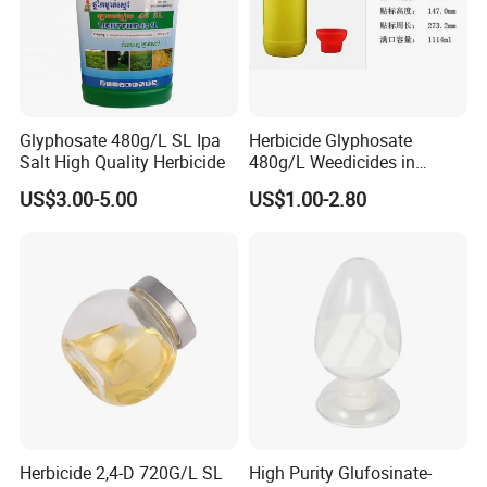
Glyphosate 480g/L SL Ipa
Herbicide Glyphosate
Salt High Quality Herbicide
480g/L Weedicides in
Agriculture
US$3.00-5.00
US$1.00-2.80
Herbicide 2,4-D 720G/L SL
High Purity Glufosinate-