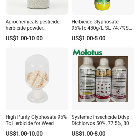
benefits.
Agrochemicals pesticide
Herbicide Glyphosate
TECHNICAL SPECIFICATION
herbicide powder
95%Tc 480g/L SL 74.7%Sg
Glyphosate 75.7%Wdg/Wg
Weedicides in Agriculture
TECHNICAL SPECIFICATION
US$1.00-10.00
US$1.00-5.00
ITEM
STANDARD
Appearance
Off-white loose granules
Clopyralid, %
≥ 75.0
pH
2.0~7.0
Use:
Pre-sowing or post-sowing pre-emergence control of a wide
range of broadleaf weeds, woody bushes in wheat, barley, oats,
canola, pasture and non-crop land.
High Purity Glyphosate 95%
Systemic Insecticide Ddvp
Tc Herbicide for Weed
Dichlorvos 50%, 77.5%, 80%,
Control
100%Ec Roaches Killer
US$1.00-10.00
US$1.00-8.00
Sniper Ddvp