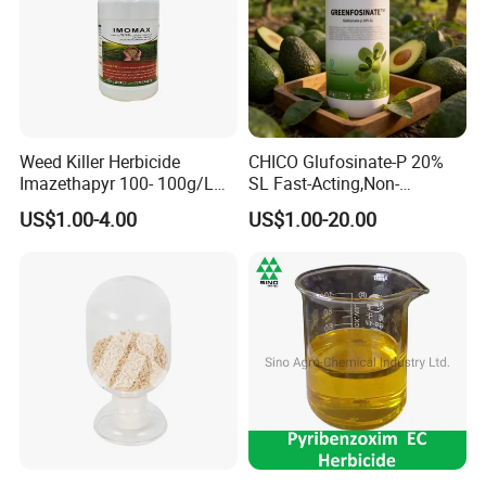
Weed Killer Herbicide
CHICO Glufosinate-P 20%
Imazethapyr 100- 100g/L
SL Fast-Acting,Non-
SL
Selective,Eco-Friendly,High
US$1.00-4.00
US$1.00-20.00
effective herbicide pesticide