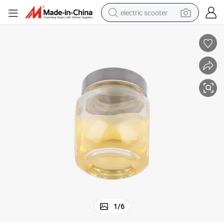
electric scooter
crawler excavator
perfume
farm tractor
tote bag
reagent
tshirt
smart phone
1
/
6