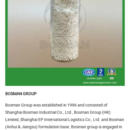
BOSMAN GROUP
Bosman Group was established in 1996 and consisted of
Shanghai Bosman Industrial Co., Ltd., Bosman Group (HK)
Limited, Shanghai EP International Logistics Co., Ltd. and Bosman
(Anhui & Jiangsu) formulation base. Bosman group is engaged in