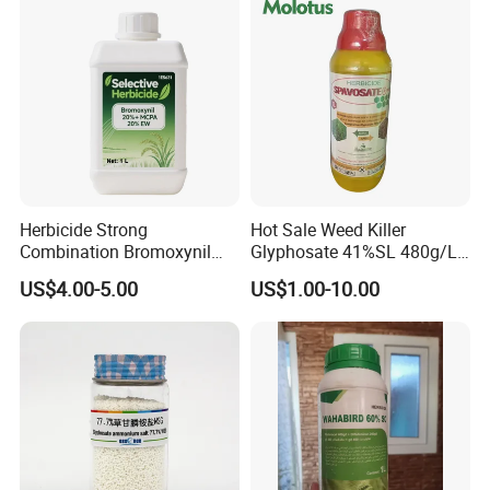
Herbicide Strong
Hot Sale Weed Killer
Combination Bromoxynil
Glyphosate 41%SL 480g/L
Octanoate 200g/L +Mcpa
360g/L SL Herbicide
US$4.00-5.00
US$1.00-10.00
200g/L Ec