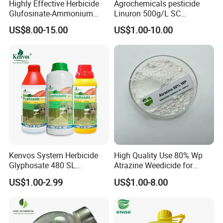
Highly Effective Herbicide
Agrochemicals pesticide
Glufosinate-Ammonium
Linuron 500g/L SC
(95% TC, 200g/l SL)
herbicide
US$8.00-15.00
US$1.00-10.00
Kenvos System Herbicide
High Quality Use 80% Wp
Glyphosate 480 SL
Atrazine Weedicide for
Glifosato 41% SL Control
Maize China Manufacturers
US$1.00-2.99
US$1.00-8.00
Perennial Weed Non-
Selective Round up