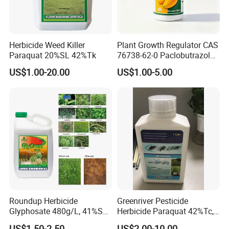
Herbicide Weed Killer
Plant Growth Regulator CAS
Paraquat 20%SL 42%Tk
76738-62-0 Paclobutrazol
25%Sc, 20%Wp Application
US$1.00-20.00
US$1.00-5.00
for Mango Cultivation
Roundup Herbicide
Greenriver Pesticide
Glyphosate 480g/L, 41%SL.
Herbicide Paraquat 42%Tc,
360g/L, 30%as
276g/L SL, 20%SL
US$1.50-2.50
US$2.00-10.00