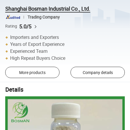
Shanghai Bosman Industrial Co., Ltd.
Trading Company
5.0/5
Rating
Importers and Exporters
Years of Export Experience
Experienced Team
High Repeat Buyers Choice
More products
Company details
Details