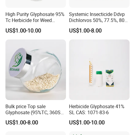
High Purity Glyphosate 95%
Systemic Insecticide Ddvp
Tc Herbicide for Weed
Dichlorvos 50%, 77.5%, 80%,
Control
100%Ec Roaches Killer
US$1.00-10.00
US$1.00-8.00
Sniper Ddvp
Bulk price Top sale
Herbicide Glyphosate 41%
Glyphosate (95%TC, 360SL,
SL CAS: 1071-83-6
480SL, 62%IPA, 75.7%
US$1.00-8.00
US$1.00-10.00
WSG)