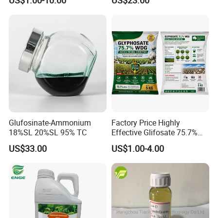
WSG/SG
Glufosinate-Ammonium
Factory Price Highly
18%SL 20%SL 95% TC
Effective Glifosate 75.7%
Wdg 360g/L SL 480g/L SL
US$33.00
US$1.00-4.00
540g/L SL 62%Ipa Roundup
Weedicide Herbicide
Topsale Glyphosate