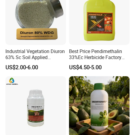
Industrial Vegetation Diuron
Best Price Pendimethalin
63% Sc Soil Applied
33%Ec Herbicide Factory
Herbicide for Broadleaf and
Bulk Supply
US$2.00-6.00
US$4.50-5.00
Grass Weeds in Non
Cropland Areas