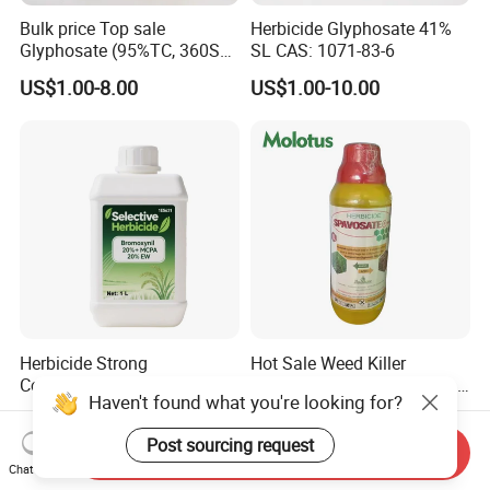
Bulk price Top sale
Herbicide Glyphosate 41%
Glyphosate (95%TC, 360SL,
SL CAS: 1071-83-6
480SL, 62%IPA, 75.7%
US$1.00-8.00
US$1.00-10.00
WSG)
Herbicide Strong
Hot Sale Weed Killer
Combination Bromoxynil
Glyphosate 41%SL 480g/L
Haven't found what you're looking for?
Octanoate 200g/L +Mcpa
360g/L SL Herbicide
US$4.00-5.00
US$1.00-10.00
200g/L Ec
Post sourcing request
Send Inquiry
Chat Now