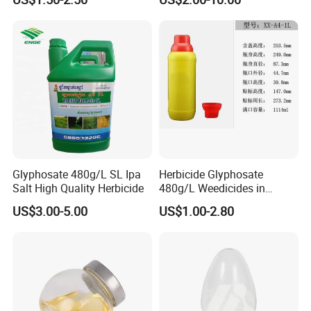
Weedicides in Agriculture
Glyphosate 480g/L SL Ipa
Herbicide Glyphosate
Salt High Quality Herbicide
480g/L Weedicides in
Agriculture
US$3.00-5.00
US$1.00-2.80