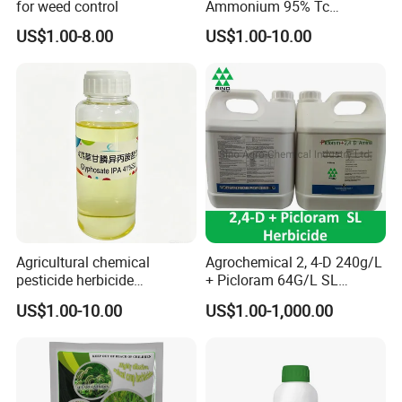
for weed control
Ammonium 95% Tc
Herbicide for Agricultural
US$1.00-8.00
US$1.00-10.00
Weed Control
Agricultural chemical
Agrochemical 2, 4-D 240g/L
pesticide herbicide
+ Picloram 64G/L SL
Glyphosate Ipa Salt 41%SL
Herbicide for Broad-Leaved
US$1.00-10.00
US$1.00-1,000.00
Weeds