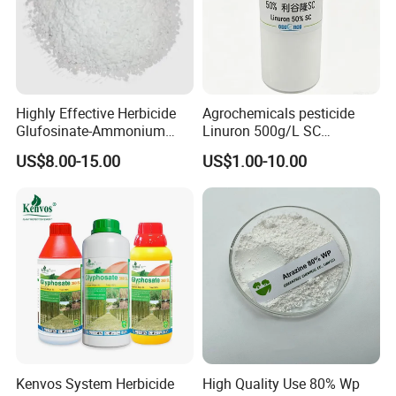
Highly Effective Herbicide
Agrochemicals pesticide
Glufosinate-Ammonium
Linuron 500g/L SC
(95% TC, 200g/l SL)
herbicide
US$8.00-15.00
US$1.00-10.00
Kenvos System Herbicide
High Quality Use 80% Wp