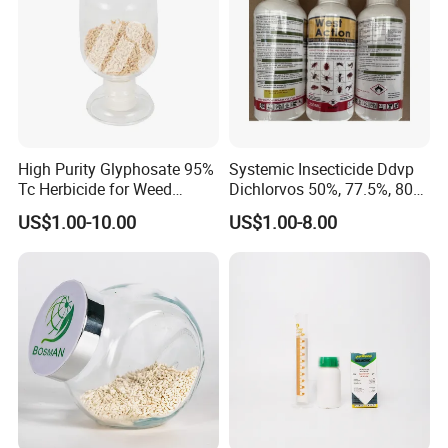
High Purity Glyphosate 95%
Systemic Insecticide Ddvp
Tc Herbicide for Weed
Dichlorvos 50%, 77.5%, 80%,
Control
100%Ec Roaches Killer
US$1.00-10.00
US$1.00-8.00
Sniper Ddvp