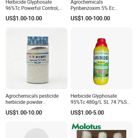
Herbicide Glyphosate
Agrochemicals
96%Tc Powerful Control,
Pyribenzoxim 5% Ec
Lasting Results Pesticide
Herbicide Pesticide
US$1.00-10.00
US$1.00-100.00
Competitive Price
Agrochemicals pesticide
Herbicide Glyphosate
herbicide powder
95%Tc 480g/L SL 74.7%Sg
Glyphosate 75.7%Wdg/Wg
Weedicides in Agriculture
US$1.00-10.00
US$1.00-5.00