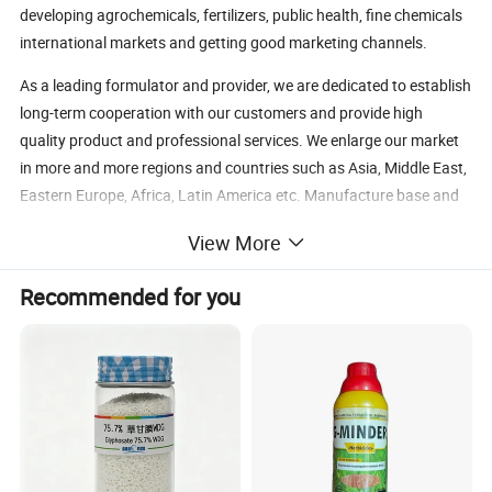
developing agrochemicals, fertilizers, public health, fine chemicals
international markets and getting good marketing channels.
As a leading formulator and provider, we are dedicated to establish
long-term cooperation with our customers and provide high
quality product and professional services. We enlarge our market
in more and more regions and countries such as Asia, Middle East,
Eastern Europe, Africa, Latin America etc. Manufacture base and
research & development center can guarantee the product quality
View More
and keep the sustained product innovations, so we can provide
customization services and product registration assistance to the
Recommended for you
customers all over the world.
The logistics company self-run by Bosman makes sure the timely
& safety shipment, and the professional logistics management can
reduce the delivery costs for customers.
Good reputation is based on high-quality product and sincere
services, long-term cooperation is based on trust and mutual