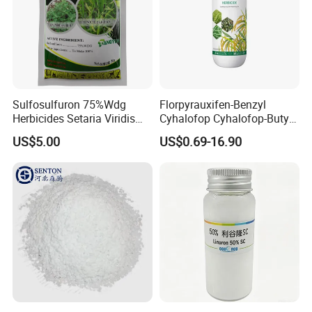
Sulfosulfuron 75%Wdg
Florpyrauxifen-Benzyl
Herbicides Setaria Viridis
Cyhalofop Cyhalofop-Butyl
Chenopodium Album
100 G/L Ew Special
US$5.00
US$0.69-16.90
Factory Price
Herbicide for Rice