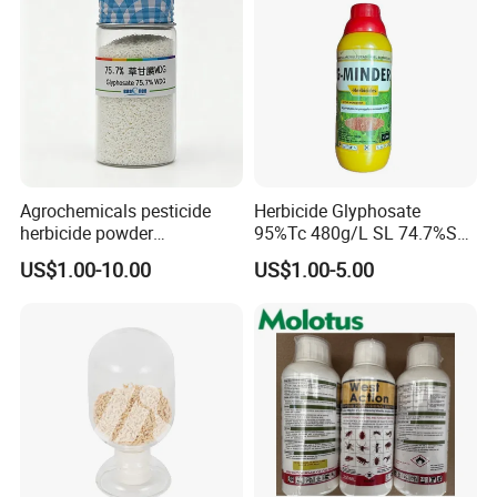
Agrochemicals pesticide
Herbicide Glyphosate
herbicide powder
95%Tc 480g/L SL 74.7%Sg
Glyphosate 75.7%Wdg/Wg
Weedicides in Agriculture
US$1.00-10.00
US$1.00-5.00