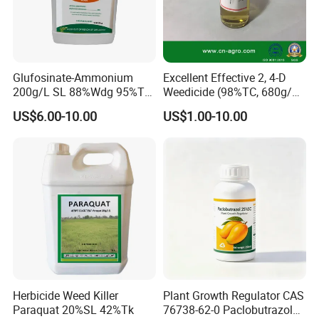
Glufosinate-Ammonium
Excellent Effective 2, 4-D
200g/L SL 88%Wdg 95%Tc
Weedicide (98%TC, 680g/L
Herbicide Weedcide
SL , 720g/L SL, 860g/L SL)
US$6.00-10.00
US$1.00-10.00
Agriculture Chemicals
Herbicide Weed Killer
Plant Growth Regulator CAS
Paraquat 20%SL 42%Tk
76738-62-0 Paclobutrazol