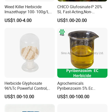
Weed Killer Herbicide
CHICO Glufosinate-P 20%
Imazethapyr 100- 100g/L
SL Fast-Acting,Non-
SL
Selective,Eco-Friendly,High
US$1.00-4.00
US$1.00-20.00
effective herbicide pesticide
Herbicide Glyphosate
Agrochemicals
96%Tc Powerful Control,
Pyribenzoxim 5% Ec
Lasting Results Pesticide
Herbicide Pesticide
US$1.00-10.00
US$1.00-100.00
Competitive Price