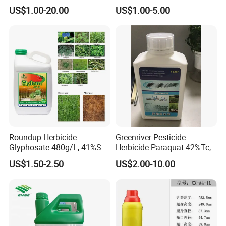
25%Sc, 20%Wp Application
US$1.00-20.00
US$1.00-5.00
for Mango Cultivation
Roundup Herbicide
Greenriver Pesticide
Glyphosate 480g/L, 41%SL.
Herbicide Paraquat 42%Tc,
360g/L, 30%as
276g/L SL, 20%SL
US$1.50-2.50
US$2.00-10.00
Weedicides in Agriculture