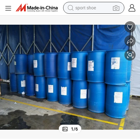
sport shoe
living room sofa
alloy wheel
earbud
in ear headphone
electric motorcycle
weight loss capsule
electric tricycle
1
/
6