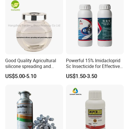
Good Quality Agricultural
Powerful 15% Imidacloprid
silicone spreading and
Sc Insecticide for Effective
penetrating agent
Termites Ants Pest Control
US$5.00-5.10
US$1.50-3.50
Solutions