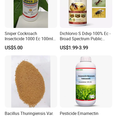
Sniper Cockroach
Dichlorvo S Ddvp 100% Ec -
Insecticide 1000 Ec 100ml
Broad Spectrum Public
Ddvp for North American
Health Warehouse &
US$5.00
US$1.99-3.99
Market
Agriculture Insecticide
Bacillus Thuringiensis Var.
Pesticide Emamectin