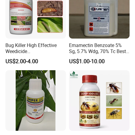
Bug Killer High Effective
Emamectin Benzoate 5%
Weedicide
Sg, 5.7% Wdg, 70% Tc Best
Chlorantraniliprole 20%Sc
Price
US$2.00-4.00
US$1.00-10.00
Insecticide