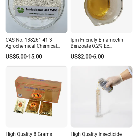
CAS No. 138261-41-3
Ipm Friendly Emamectin
Agrochemical Chemical
Benzoate 0.2% Ec
Pesticide Insecticide
Insecticide for Cotton and
US$5.00-15.00
US$2.00-6.00
Imidacloprid 70% Wdg
Chili Lepidopteran Pest
China Supplier
Control
High Quality 8 Grams
High Quality Insecticide