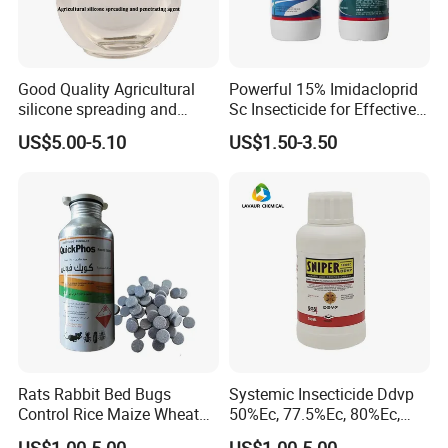
Good Quality Agricultural
Powerful 15% Imidacloprid
silicone spreading and
Sc Insecticide for Effective
penetrating agent
Termites Ants Pest Control
US$5.00-5.10
US$1.50-3.50
Solutions
Rats Rabbit Bed Bugs
Systemic Insecticide Ddvp
Control Rice Maize Wheat
50%Ec, 77.5%Ec, 80%Ec,
Grain Fumigation
Sniper 100 Ec
US$1.00-5.00
US$1.00-5.00