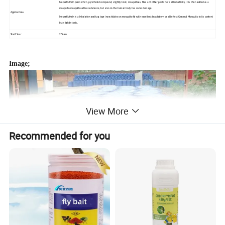
Meperfluthrin permethrin, pyrethroid compound, slightly toxic, mosquitoes, flies and other pests have killed activity, it is often added as a
mosquito mosquito active substance, but also on the human body has some damage.
Applications
Meperfluthrin is a Inhalation and tag type insecticides on mosquito fly with excellent knockdown or kill effect General Mosquito in its content
but slightly toxic.
Shelf Year
2 Years
Image;
View More
Recommended for you