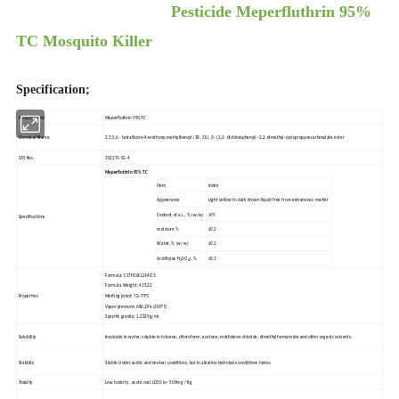
Pesticide Meperfluthrin 95%
TC Mosquito Killer
Specification;
Product name
Meperfluthrin 95%TC
Chemical Name
2,3,5,6 - tetrafluoro-4-methoxy-methylbenzyl (1R, 3S) -3- (2,2- dichlorophenyl) -2,2-dimethyl-cyclopropanecarboxylate ester
CAS No.
352271-52-4
Meperfluthrin 95% TC
Item
Index
Appearance
Light yellow to dark brown liquid free from extraneous matter
Content of a.i., % (w/w)
≥95
Specifications
moisture %
≤0.2
Water, % (w/w)
≤0.2
Acidity(as H
SO
), %
≤0.3
2
4
Formula: C17H16CL2F4O3
Formula Weight: 415.22
Properties
Melting point: 72~75ºC
Vapor pressure: 686.2Pa (200ºC)
Specific gravity: 1.2329g/ml
Solubility
Insoluble in water, soluble in toluene, chloroform, acetone, methylene chloride, dimethylformamide and other organic solvents.
Stability
Stable Under acidic and neutral conditions, but in alkaline hydrolysis conditions faster.
Toxicity
Low toxicity , acute oral LD50 is> 500mg / Kg