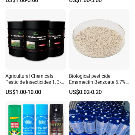
Insecticide Agricultural
Chemicals Pesticide
Aluminium Phosphide 56%
57% Tablets
Agricultural Chemicals
Biological pesticide
Pesticide Insecticides 1, 3-
Emamectin Benzoate 5.7%
Dichloropropene 95% Ec
WG
US$1.00-10.00
US$0.02-0.20