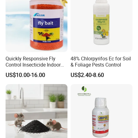
Quickly Responsive Fly
48% Chlorpyrifos Ec for Soil
Control Insecticide Indoor
& Foliage Pests Control
Fly Killer Fly Bait Cockroach
US$10.00-16.00
US$2.40-8.60
Killing Bait