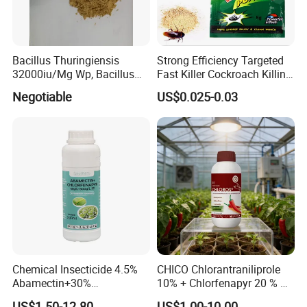
Bacillus Thuringiensis
Strong Efficiency Targeted
32000iu/Mg Wp, Bacillus
Fast Killer Cockroach Killing
Thuringiensis 16000/UL Sc
Powder
Negotiable
US$0.025-0.03
Chemical Insecticide 4.5%
CHICO Chlorantraniliprole
Abamectin+30%
10% + Chlorfenapyr 20 % SC
Chlorfenapyr Sc
Fast Knockdown, Broad-
US$1.50-12.80
US$1.00-10.00