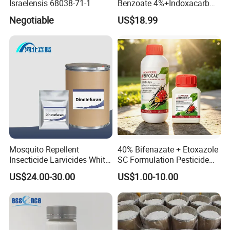
Israelensis 68038-71-1
Benzoate 4%+Indoxacarb
12% Sc CAS 119791-41-2,
Negotiable
US$18.99
144171-61-9 Killed Cabbage
Caterpillar, Fall Armyworm,
Rice Leaf Roller
Mosquito Repellent
40% Bifenazate + Etoxazole
Insecticide Larvicides White
SC Formulation Pesticide
Crystal Powder Dinotefuran
with Synergist: Penetrating
US$24.00-30.00
US$1.00-10.00
98%Tc with Low Price
Type for Orchard Canopy
Agricultural Chemicals Fly
Control
Control