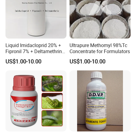
Liquid Imidacloprid 20% +
Ultrapure Methomyl 98%Tc
Fipronil 7% + Deltamethrin
Concentrate for Formulators
10% Sc Insecticide
US$1.00-10.00
US$1.00-10.00