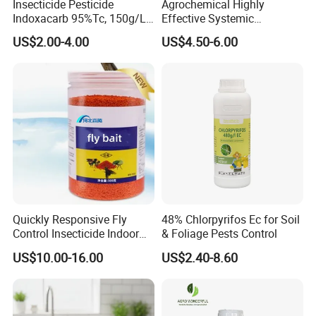
Insecticide Pesticide
Agrochemical Highly
Indoxacarb 95%Tc, 150g/L
Effective Systemic
Ec, 150g/L Sc, 30% Wdg
Insecticide Ddvp 50%Ec,
US$2.00-4.00
US$4.50-6.00
Agricultural Chemicals
77.5%Ec
Quickly Responsive Fly
48% Chlorpyrifos Ec for Soil
Control Insecticide Indoor
& Foliage Pests Control
Fly Killer Fly Bait Cockroach
US$10.00-16.00
US$2.40-8.60
Killing Bait