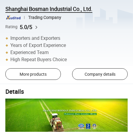
Shanghai Bosman Industrial Co., Ltd.
Trading Company
5.0/5
Rating
Importers and Exporters
Years of Export Experience
Experienced Team
High Repeat Buyers Choice
More products
Company details
Details