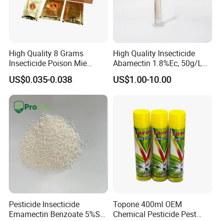
High Quality 8 Grams
High Quality Insecticide
Insecticide Poison Mie
Abamectin 1.8%Ec, 50g/L
Zhang Qing Cockroach
Ec, 36g/L Ec
US$0.035-0.038
US$1.00-10.00
Killing Powder
Pesticide Insecticide
Topone 400ml OEM
Emamectin Benzoate 5%Sg
Chemical Pesticide Pest