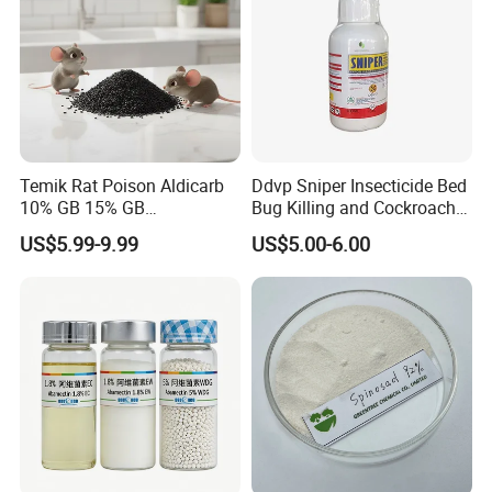
Temik Rat Poison Aldicarb
Ddvp Sniper Insecticide Bed
10% GB 15% GB
Bug Killing and Cockroach
Rodenticide Kill Crop Pest
Killing Insecticide for Pest
US$5.99-9.99
US$5.00-6.00
Control