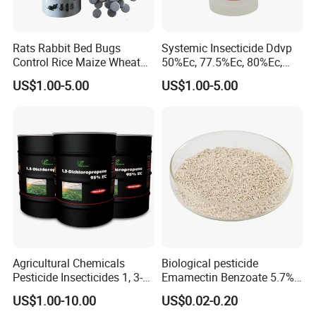
Rats Rabbit Bed Bugs
Systemic Insecticide Ddvp
Control Rice Maize Wheat
50%Ec, 77.5%Ec, 80%Ec,
Grain Fumigation
Sniper 100 Ec
US$1.00-5.00
US$1.00-5.00
Insecticide Agricultural
Chemicals Pesticide
Aluminium Phosphide 56%
57% Tablets
Agricultural Chemicals
Biological pesticide
Pesticide Insecticides 1, 3-
Emamectin Benzoate 5.7%
Dichloropropene 95% Ec
WG
US$1.00-10.00
US$0.02-0.20