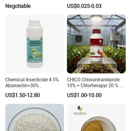
Thuringiensis 16000/UL Sc
Powder
Negotiable
US$0.025-0.03
Chemical Insecticide 4.5%
CHICO Chlorantraniliprole
Abamectin+30%
10% + Chlorfenapyr 20 % SC
Chlorfenapyr Sc
Fast Knockdown, Broad-
US$1.50-12.80
US$1.00-10.00
Spectrum, Long-Lasting
pesticide insecticide