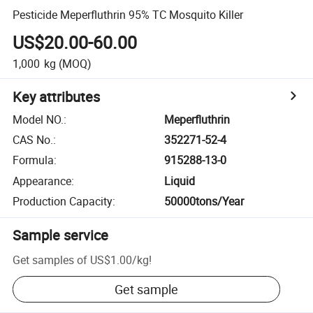
Pesticide Meperfluthrin 95% TC Mosquito Killer
US$20.00-60.00
1,000
kg
(MOQ)
Key attributes
Model NO.
:
Meperfluthrin
CAS No.
:
352271-52-4
Formula
:
915288-13-0
Appearance
:
Liquid
Production Capacity
:
50000tons/Year
Sample service
Get samples of
US$1.00
/
kg
!
Get sample