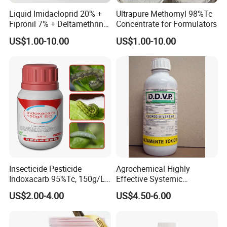
Liquid Imidacloprid 20% +
Ultrapure Methomyl 98%Tc
Fipronil 7% + Deltamethrin
Concentrate for Formulators
10% Sc Insecticide
US$1.00-10.00
US$1.00-10.00
Insecticide Pesticide
Agrochemical Highly
Indoxacarb 95%Tc, 150g/L
Effective Systemic
Ec, 150g/L Sc, 30% Wdg
Insecticide Ddvp 50%Ec,
US$2.00-4.00
US$4.50-6.00
Agricultural Chemicals
77.5%Ec