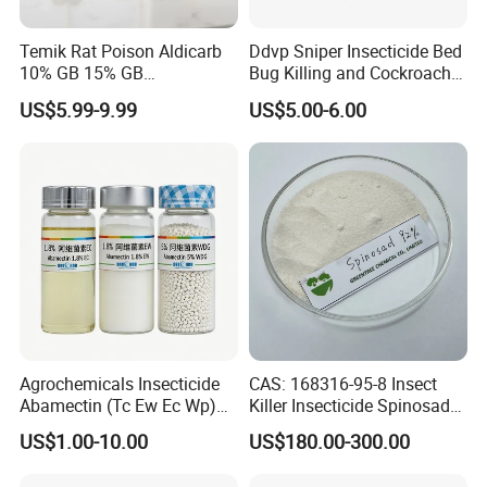
Temik Rat Poison Aldicarb
Ddvp Sniper Insecticide Bed
10% GB 15% GB
Bug Killing and Cockroach
Rodenticide Kill Crop Pest
Killing Insecticide for Pest
US$5.99-9.99
US$5.00-6.00
Control
Agrochemicals Insecticide
CAS: 168316-95-8 Insect
Abamectin (Tc Ew Ec Wp)
Killer Insecticide Spinosad
Pesticide
92% Tc Manufacturers
US$1.00-10.00
US$180.00-300.00
Suppliers