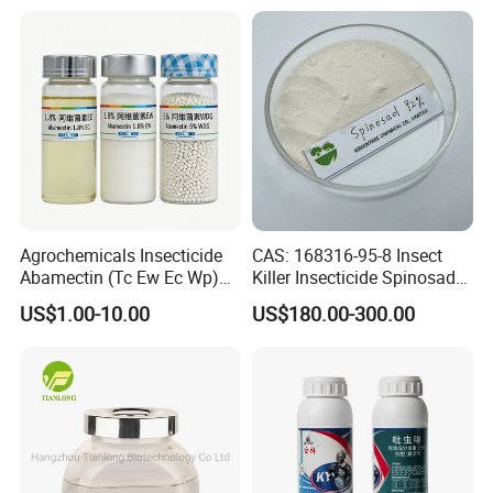
Certification;
Agrochemicals Insecticide
CAS: 168316-95-8 Insect
Abamectin (Tc Ew Ec Wp)
Killer Insecticide Spinosad
Pesticide
92% Tc Manufacturers
US$1.00-10.00
US$180.00-300.00
Suppliers