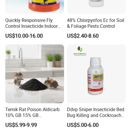
Quickly Responsive Fly
48% Chlorpyrifos Ec for Soil
Control Insecticide Indoor
& Foliage Pests Control
Fly Killer Fly Bait Cockroach
US$10.00-16.00
US$2.40-8.60
Killing Bait
Packing & Shipping:
Temik Rat Poison Aldicarb
Ddvp Sniper Insecticide Bed
10% GB 15% GB
Bug Killing and Cockroach
Rodenticide Kill Crop Pest
Killing Insecticide for Pest
US$5.99-9.99
US$5.00-6.00
Control