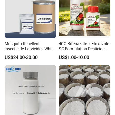
Mosquito Repellent
40% Bifenazate + Etoxazole
Insecticide Larvicides White
SC Formulation Pesticide
Crystal Powder Dinotefuran
with Synergist: Penetrating
US$24.00-30.00
US$1.00-10.00
98%Tc with Low Price
Type for Orchard Canopy
Agricultural Chemicals Fly
Control
Control