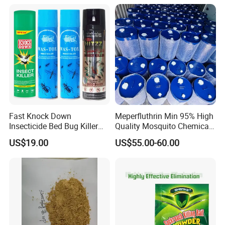
Fast Knock Down
Meperfluthrin Min 95% High
Insecticide Bed Bug Killer
Quality Mosquito Chemical
Spray
Enge Biotech
US$19.00
US$55.00-60.00