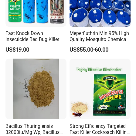
Fast Knock Down
Meperfluthrin Min 95% High
Insecticide Bed Bug Killer
Quality Mosquito Chemical
Spray
Enge Biotech
US$19.00
US$55.00-60.00
Bacillus Thuringiensis
Strong Efficiency Targeted
32000iu/Mg Wp, Bacillus
Fast Killer Cockroach Killing