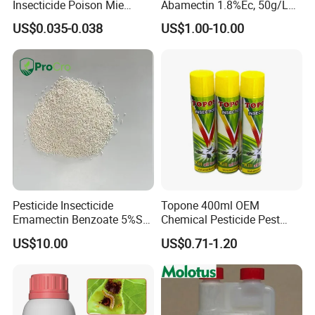
Insecticide Poison Mie
Abamectin 1.8%Ec, 50g/L
Zhang Qing Cockroach
Ec, 36g/L Ec
US$0.035-0.038
US$1.00-10.00
Killing Powder
Pesticide Insecticide
Topone 400ml OEM
Emamectin Benzoate 5%Sg
Chemical Pesticide Pest
1.9%Ec with Good Price
Killer Insecticide Spray
US$10.00
US$0.71-1.20