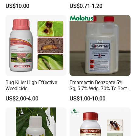
1.9%Ec with Good Price
Killer Insecticide Spray
US$10.00
US$0.71-1.20
Bug Killer High Effective
Emamectin Benzoate 5%
Weedicide
Sg, 5.7% Wdg, 70% Tc Best
Chlorantraniliprole 20%Sc
Price
US$2.00-4.00
US$1.00-10.00
Insecticide