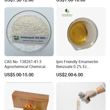
Spectrum, Long-Lasting
pesticide insecticide
CAS No. 138261-41-3
Ipm Friendly Emamectin
Agrochemical Chemical
Benzoate 0.2% Ec
Pesticide Insecticide
Insecticide for Cotton and
US$5.00-15.00
US$2.00-6.00
Imidacloprid 70% Wdg
Chili Lepidopteran Pest
China Supplier
Control