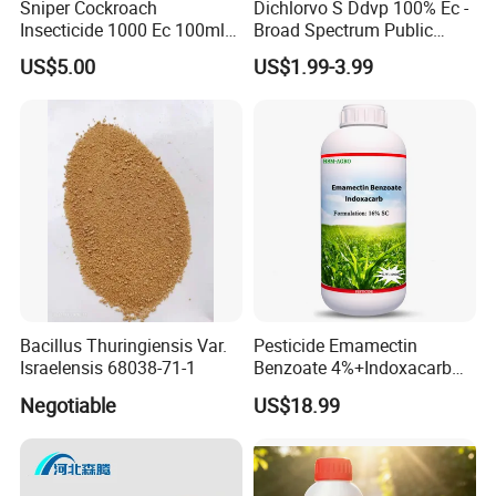
Sniper Cockroach
Dichlorvo S Ddvp 100% Ec -
Insecticide 1000 Ec 100ml
Broad Spectrum Public
Ddvp for North American
Health Warehouse &
US$5.00
US$1.99-3.99
Market
Agriculture Insecticide
Bacillus Thuringiensis Var.
Pesticide Emamectin
Israelensis 68038-71-1
Benzoate 4%+Indoxacarb
12% Sc CAS 119791-41-2,
Negotiable
US$18.99
144171-61-9 Killed Cabbage
Caterpillar, Fall Armyworm,
Rice Leaf Roller