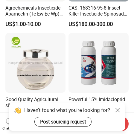
Agrochemicals Insecticide
CAS: 168316-95-8 Insect
Abamectin (Tc Ew Ec Wp)
Killer Insecticide Spinosad
Pesticide
92% Tc Manufacturers
US$1.00-10.00
US$180.00-300.00
Suppliers
Good Quality Agricultural
Powerful 15% Imidacloprid
silicone spreading and
Sc Insecticide for Effective
Haven't found what you're looking for?
penetrating agent
Termites Ants Pest Control
US$5.00-5.10
US$1.50-3.50
Solutions
Post sourcing request
Send Inquiry
Chat Now