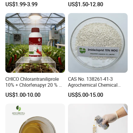
Health Warehouse &
Chlorfenapyr Sc
US$1.99-3.99
US$1.50-12.80
Agriculture Insecticide
CHICO Chlorantraniliprole
CAS No. 138261-41-3
10% + Chlorfenapyr 20 % SC
Agrochemical Chemical
Fast Knockdown, Broad-
Pesticide Insecticide
US$1.00-10.00
US$5.00-15.00
Spectrum, Long-Lasting
Imidacloprid 70% Wdg
pesticide insecticide
China Supplier