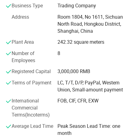
Business Type
Trading Company
the major supplier of trading companies, such as
sinochem etc, Both technical and formulation are
Address
Room 1804, No 1611, Sichuan
available, the products' quality and prices were much
North Road, Hongkou District,
more competitive, and becoming major supplier of many
Shanghai, China
international marketing companies.
Plant Area
242.32 square meters
Agrochemicals: Chlorpyrifos, Naled, Profenophos,
Number of
8
Carbendazim, Chlorothalonil, Cymoxanil, Mancozeb,
Employees
Metalaxyl, Oxadixyl, Zineb, 2, 4 D Amine salt, Diuron,
Glyphosate.
Registered Capital
3,000,000 RMB
All technical grade and formulations such as EC, FS, SC,
Terms of Payment
LC, T/T, D/P, PayPal, Western
OD, SL, GR, WP, WDG, DF, are available.
Union, Small-amount payment
Package: Any required packages.
International
FOB, CIF, CFR, EXW
Commercial
Technical support: We had professional technical man
Terms(Incoterms)
offering technical support for your references.
Average Lead Time
Peak Season Lead Time: one
Do you have the following questions when sourcing?
month