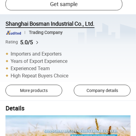
Get sample
Shanghai Bosman Industrial Co., Ltd.
Trading Company
5.0/5
Rating
Importers and Exporters
Years of Export Experience
Experienced Team
High Repeat Buyers Choice
More products
Company details
Details