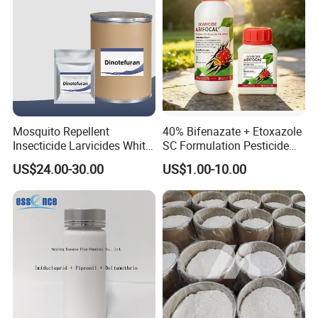
Mosquito Repellent
40% Bifenazate + Etoxazole
Insecticide Larvicides White
SC Formulation Pesticide
Crystal Powder Dinotefuran
with Synergist: Penetrating
US$24.00-30.00
US$1.00-10.00
98%Tc with Low Price
Type for Orchard Canopy
Agricultural Chemicals Fly
Control
Control