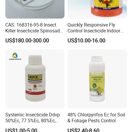
How to coordinate the simultaneous delivery and ensure
timely shipment with variety of products from different
suppliers? (e. g.: General cargo, dangerous goods)
CAS: 168316-95-8 Insect
Quickly Responsive Fly
Killer Insecticide Spinosad
Control Insecticide Indoor
Bosman's solutions can make it happen!
92% Tc Manufacturers
Fly Killer Fly Bait Cockroach
US$180.00-300.00
US$10.00-16.00
Suppliers
Killing Bait
Systemic Insecticide Ddvp
48% Chlorpyrifos Ec for Soil
50%Ec, 77.5%Ec, 80%Ec,
& Foliage Pests Control
Sniper 100 Ec
US$1.00-5.00
US$2.40-8.60