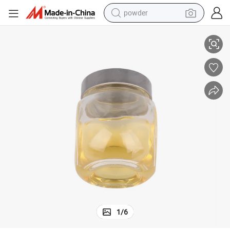
powder
Good Spray Insecticide permethrin 10% EC formulation
tote bag
crawler excavator
farm tractor
shoulder bag
electric car
man watch
electric bike
1
/
6