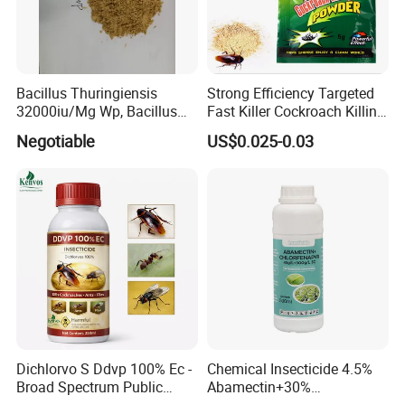
Bacillus Thuringiensis
Strong Efficiency Targeted
32000iu/Mg Wp, Bacillus
Fast Killer Cockroach Killing
Thuringiensis 16000/UL Sc
Powder
Negotiable
US$0.025-0.03
Dichlorvo S Ddvp 100% Ec -
Chemical Insecticide 4.5%
Broad Spectrum Public
Abamectin+30%