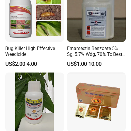
Bug Killer High Effective
Emamectin Benzoate 5%
Weedicide
Sg, 5.7% Wdg, 70% Tc Best
Chlorantraniliprole 20%Sc
Price
US$2.00-4.00
US$1.00-10.00
Insecticide