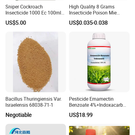
Sniper Cockroach
High Quality 8 Grams
Insecticide 1000 Ec 100ml
Insecticide Poison Mie
Ddvp for North American
Zhang Qing Cockroach
US$5.00
US$0.035-0.038
Market
Killing Powder
Bacillus Thuringiensis Var.
Pesticide Emamectin
Israelensis 68038-71-1
Benzoate 4%+Indoxacarb
12% Sc CAS 119791-41-2,
Negotiable
US$18.99
144171-61-9 Killed Cabbage
Caterpillar, Fall Armyworm,
Rice Leaf Roller