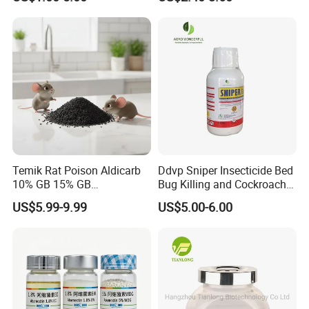
Temik Rat Poison Aldicarb
Ddvp Sniper Insecticide Bed
10% GB 15% GB
Bug Killing and Cockroach
Rodenticide Kill Crop Pest
Killing Insecticide for Pest
US$5.99-9.99
US$5.00-6.00
Control