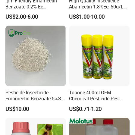
Ipm Friendly Emamectin
High Quality Insecticide
Benzoate 0.2% Ec
Abamectin 1.8%Ec, 50g/L
Insecticide for Cotton and
Ec, 36g/L Ec
US$2.00-6.00
US$1.00-10.00
Chili Lepidopteran Pest
Control
Pesticide Insecticide
Topone 400ml OEM
Emamectin Benzoate 5%Sg
Chemical Pesticide Pest
1.9%Ec with Good Price
Killer Insecticide Spray
US$10.00
US$0.71-1.20