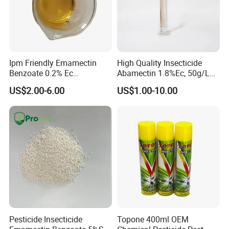
Ipm Friendly Emamectin
High Quality Insecticide
Benzoate 0.2% Ec
Abamectin 1.8%Ec, 50g/L
Insecticide for Cotton and
Ec, 36g/L Ec
US$2.00-6.00
US$1.00-10.00
Chili Lepidopteran Pest
Control
Pesticide Insecticide
Topone 400ml OEM