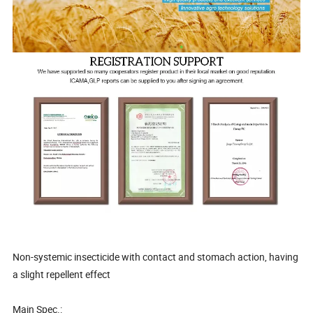
Non-systemic insecticide with contact and stomach action, having
a slight repellent effect
Main Spec.: