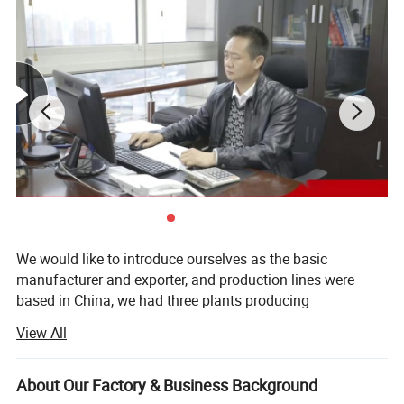
We would like to introduce ourselves as the basic
manufacturer and exporter, and production lines were
based in China, we had three plants producing
agrochemicals, disinfectant and intermediates, the
View All
capacity reaches 20, 000 MTS annually. We had finished
marketing channels in China, and many clients around the
world, our products were not only covering inner market,
About Our Factory & Business Background
but also exporting to more than 60 countries. We are also