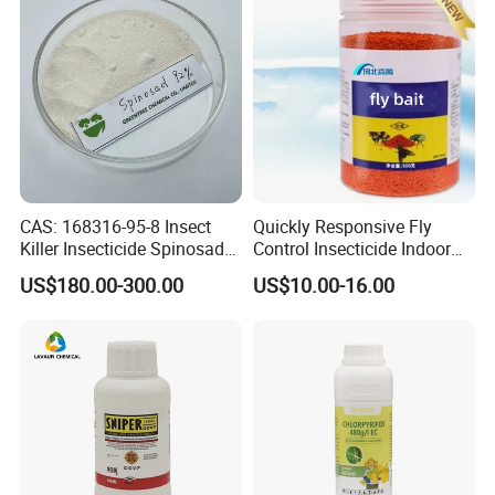
CAS: 168316-95-8 Insect
Quickly Responsive Fly
Killer Insecticide Spinosad
Control Insecticide Indoor
92% Tc Manufacturers
Fly Killer Fly Bait Cockroach
US$180.00-300.00
US$10.00-16.00
Suppliers
Killing Bait