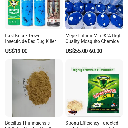
Fast Knock Down
Meperfluthrin Min 95% High
Insecticide Bed Bug Killer
Quality Mosquito Chemical
Spray
Enge Biotech
US$19.00
US$55.00-60.00
Bacillus Thuringiensis
Strong Efficiency Targeted