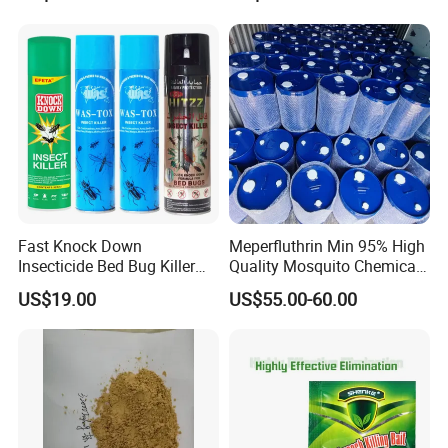
Fast Knock Down
Meperfluthrin Min 95% High
Insecticide Bed Bug Killer
Quality Mosquito Chemical
Spray
Enge Biotech
US$19.00
US$55.00-60.00