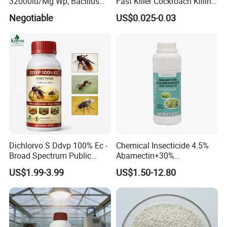
32000iu/Mg Wp, Bacillus
Fast Killer Cockroach Killing
Thuringiensis 16000/UL Sc
Powder
Negotiable
US$0.025-0.03
Dichlorvo S Ddvp 100% Ec -
Chemical Insecticide 4.5%
Broad Spectrum Public
Abamectin+30%
Health Warehouse &
Chlorfenapyr Sc
US$1.99-3.99
US$1.50-12.80
Agriculture Insecticide