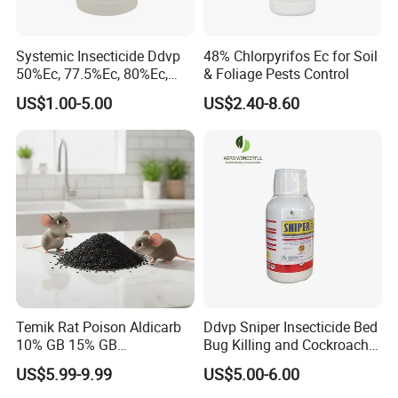
Systemic Insecticide Ddvp
48% Chlorpyrifos Ec for Soil
50%Ec, 77.5%Ec, 80%Ec,
& Foliage Pests Control
Sniper 100 Ec
US$1.00-5.00
US$2.40-8.60
Temik Rat Poison Aldicarb
Ddvp Sniper Insecticide Bed
10% GB 15% GB
Bug Killing and Cockroach
Rodenticide Kill Crop Pest
Killing Insecticide for Pest
US$5.99-9.99
US$5.00-6.00
Control