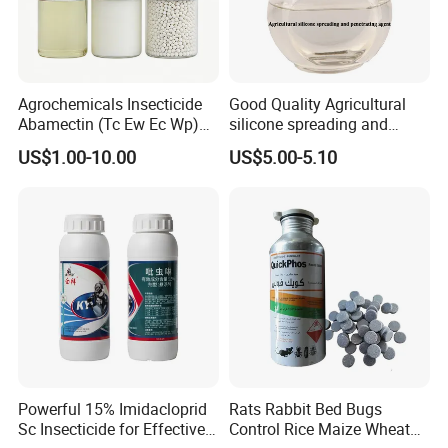
Agrochemicals Insecticide
Good Quality Agricultural
Abamectin (Tc Ew Ec Wp)
silicone spreading and
Pesticide
penetrating agent
US$1.00-10.00
US$5.00-5.10
Powerful 15% Imidacloprid
Rats Rabbit Bed Bugs
Sc Insecticide for Effective
Control Rice Maize Wheat