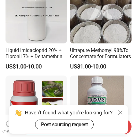
Liquid Imidacloprid 20% +
Ultrapure Methomyl 98%Tc
Fipronil 7% + Deltamethrin
Concentrate for Formulators
10% Sc Insecticide
US$1.00-10.00
US$1.00-10.00
Haven't found what you're looking for?
Post sourcing request
Send Inquiry
Chat Now