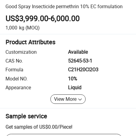
Good Spray Insecticide permethrin 10% EC formulation
US$3,999.00-6,000.00
1,000
kg
(MOQ)
Product Attributes
Customization
Available
CAS No.
52645-53-1
Formula
C21H20Cl2O3
Model NO.
10%
Appearance
Liquid
View More
Sample service
Get samples of
US$0.00
/
Piece
!