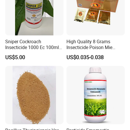
Sniper Cockroach
High Quality 8 Grams
Insecticide 1000 Ec 100ml
Insecticide Poison Mie
Ddvp for North American
Zhang Qing Cockroach
US$5.00
US$0.035-0.038
Market
Killing Powder