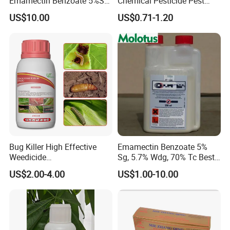
Emamectin Benzoate 5%Sg
Chemical Pesticide Pest
1.9%Ec with Good Price
Killer Insecticide Spray
US$10.00
US$0.71-1.20
Bug Killer High Effective
Emamectin Benzoate 5%
Weedicide
Sg, 5.7% Wdg, 70% Tc Best
Chlorantraniliprole 20%Sc
Price
US$2.00-4.00
US$1.00-10.00
Insecticide