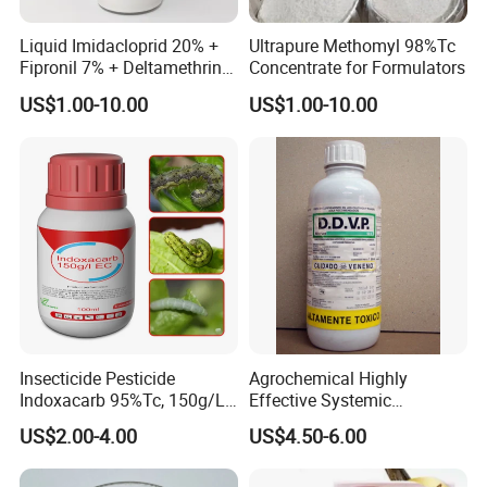
Liquid Imidacloprid 20% +
Ultrapure Methomyl 98%Tc
Fipronil 7% + Deltamethrin
Concentrate for Formulators
10% Sc Insecticide
US$1.00-10.00
US$1.00-10.00
Insecticide Pesticide
Agrochemical Highly
Indoxacarb 95%Tc, 150g/L
Effective Systemic
Ec, 150g/L Sc, 30% Wdg
Insecticide Ddvp 50%Ec,
US$2.00-4.00
US$4.50-6.00
Agricultural Chemicals
77.5%Ec