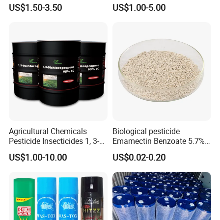
Termites Ants Pest Control
Grain Fumigation
US$1.50-3.50
US$1.00-5.00
Solutions
Insecticide Agricultural
Chemicals Pesticide
Aluminium Phosphide 56%
57% Tablets
Agricultural Chemicals
Biological pesticide
Pesticide Insecticides 1, 3-
Emamectin Benzoate 5.7%
Dichloropropene 95% Ec
WG
US$1.00-10.00
US$0.02-0.20