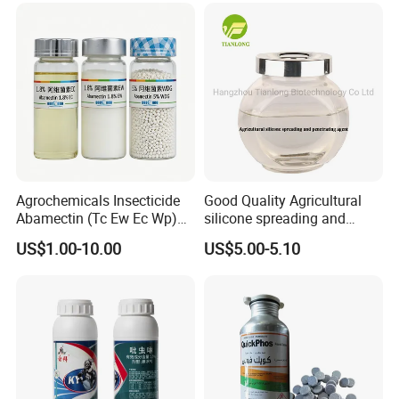
Agrochemicals Insecticide
Good Quality Agricultural
Abamectin (Tc Ew Ec Wp)
silicone spreading and
Pesticide
penetrating agent
US$1.00-10.00
US$5.00-5.10