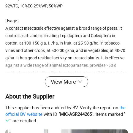
92%TC, 10%EC 25%WP, 50%WP
Usage:
A contact insecticide effective against a broad range of pests. It
controls leaf- and fruit-eating Lepidoptera and Coleoptera in
cotton, at 100-150 g a. I. /ha, in fruit, at 25-50 g/ha, in tobacco,
vines and other crops, at 50-200 g/ha, and in vegetables, at 40-70
g/ha. It has good residual activity on treated plants. It is effective
against a wide range of animal ectoparasites, provides >60 d
residual control of biting flies in animal housing, at 200 mg a. I. (as
EC)/m2 wall or 30 mg a. I. (as WP)/m2 wall, and is effective as a
View More
wool preservative, at 200 mg/kg wool. It provides >120 d control
of Blattodea, Diptera, Hymenoptera and other crawling insects, at
About the Supplier
100 mg a. I. (as WP)/m2, also flying insects.
This supplier has been audited by BV. Verify the report on
the
official BV website
with ID "
MIC-ASR244265
". Items marked "
" are certified.