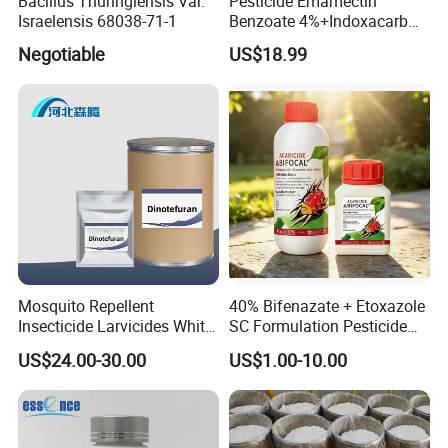
Bacillus Thuringiensis Var.
Pesticide Emamectin
Israelensis 68038-71-1
Benzoate 4%+Indoxacarb
12% Sc CAS 119791-41-2,
Negotiable
US$18.99
144171-61-9 Killed Cabbage
Caterpillar, Fall Armyworm,
Rice Leaf Roller
Mosquito Repellent
40% Bifenazate + Etoxazole
Insecticide Larvicides White
SC Formulation Pesticide
Crystal Powder Dinotefuran
with Synergist: Penetrating
US$24.00-30.00
US$1.00-10.00
98%Tc with Low Price
Type for Orchard Canopy
Agricultural Chemicals Fly
Control
Control