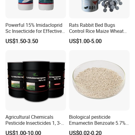
Powerful 15% Imidacloprid
Rats Rabbit Bed Bugs
Sc Insecticide for Effective
Control Rice Maize Wheat
Termites Ants Pest Control
Grain Fumigation
US$1.50-3.50
US$1.00-5.00
Solutions
Insecticide Agricultural
Chemicals Pesticide
Aluminium Phosphide 56%
57% Tablets
Agricultural Chemicals
Biological pesticide
Pesticide Insecticides 1, 3-
Emamectin Benzoate 5.7%
Dichloropropene 95% Ec
WG
US$1.00-10.00
US$0.02-0.20