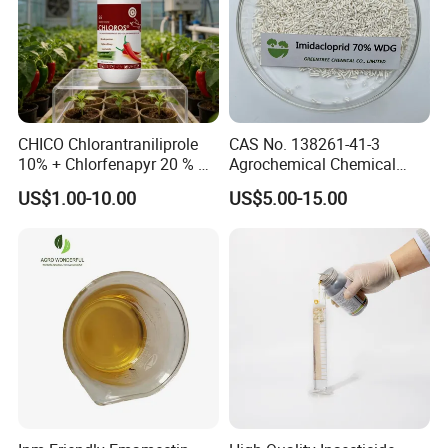
CHICO Chlorantraniliprole
CAS No. 138261-41-3
10% + Chlorfenapyr 20 % SC
Agrochemical Chemical
Fast Knockdown, Broad-
Pesticide Insecticide
US$1.00-10.00
US$5.00-15.00
Spectrum, Long-Lasting
Imidacloprid 70% Wdg
pesticide insecticide
China Supplier