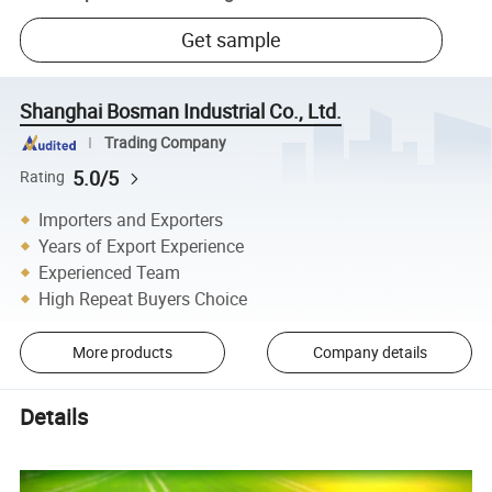
Get sample
Shanghai Bosman Industrial Co., Ltd.
Trading Company
5.0/5
Rating
Importers and Exporters
Years of Export Experience
Experienced Team
High Repeat Buyers Choice
More products
Company details
Details