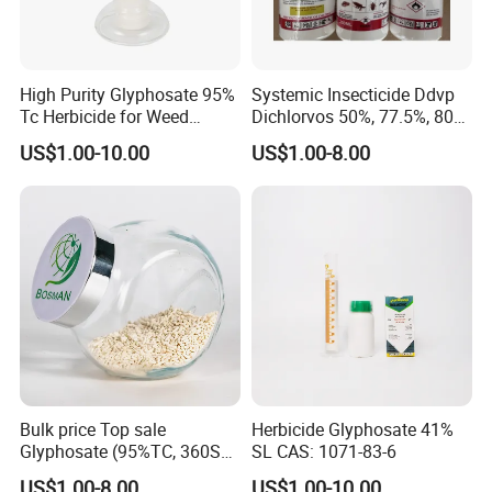
High Purity Glyphosate 95%
Systemic Insecticide Ddvp
Tc Herbicide for Weed
Dichlorvos 50%, 77.5%, 80%,
Control
100%Ec Roaches Killer
US$1.00-10.00
US$1.00-8.00
Sniper Ddvp
Bulk price Top sale
Herbicide Glyphosate 41%
Glyphosate (95%TC, 360SL,
SL CAS: 1071-83-6
480SL, 62%IPA, 75.7%
US$1.00-8.00
US$1.00-10.00