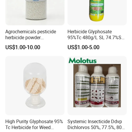
the requirements of buyers?
Packing & Shipping;
How to coordinate the simultaneous delivery and ensure
timely shipment with variety of products from different
suppliers? (e. g.: General cargo, dangerous goods)
Agrochemicals pesticide
Herbicide Glyphosate
herbicide powder
95%Tc 480g/L SL 74.7%Sg
Bosman's solutions can make it happen!
Glyphosate 75.7%Wdg/Wg
Weedicides in Agriculture
US$1.00-10.00
US$1.00-5.00
Certificate;
High Purity Glyphosate 95%
Systemic Insecticide Ddvp
Tc Herbicide for Weed
Dichlorvos 50%, 77.5%, 80%,