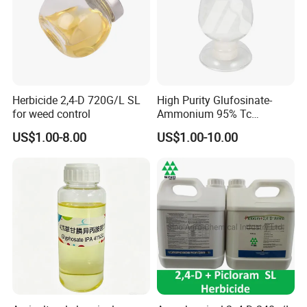
Herbicide 2,4-D 720G/L SL
High Purity Glufosinate-
for weed control
Ammonium 95% Tc
Herbicide for Agricultural
US$1.00-8.00
US$1.00-10.00
Weed Control