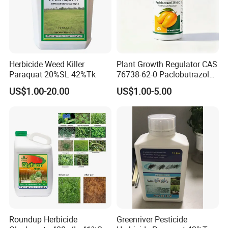
Herbicide Weed Killer
Plant Growth Regulator CAS
Paraquat 20%SL 42%Tk
76738-62-0 Paclobutrazol
25%Sc, 20%Wp Application
US$1.00-20.00
US$1.00-5.00
for Mango Cultivation
Roundup Herbicide
Greenriver Pesticide