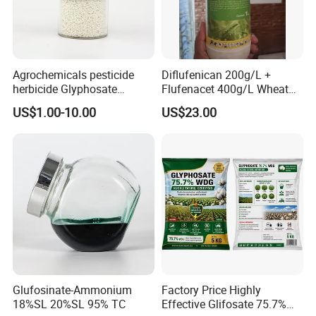
Agrochemicals pesticide
Diflufenican 200g/L +
herbicide Glyphosate
Flufenacet 400g/L Wheat
Ammonium Salt 77.7%
Field Herbicides
US$1.00-10.00
US$23.00
WSG/SG
Glufosinate-Ammonium
Factory Price Highly
18%SL 20%SL 95% TC
Effective Glifosate 75.7%