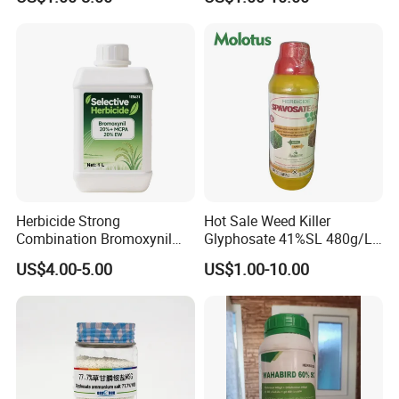
WSG)
Herbicide Strong
Hot Sale Weed Killer
Combination Bromoxynil
Glyphosate 41%SL 480g/L
Octanoate 200g/L +Mcpa
360g/L SL Herbicide
US$4.00-5.00
US$1.00-10.00
200g/L Ec