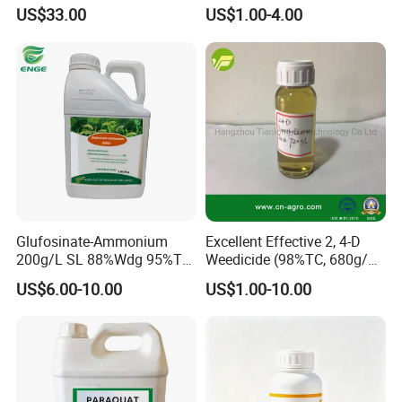
Wdg 360g/L SL 480g/L SL
US$33.00
US$1.00-4.00
540g/L SL 62%Ipa Roundup
Weedicide Herbicide
Topsale Glyphosate
Glufosinate-Ammonium
Excellent Effective 2, 4-D
200g/L SL 88%Wdg 95%Tc
Weedicide (98%TC, 680g/L
Herbicide Weedcide
SL , 720g/L SL, 860g/L SL)
US$6.00-10.00
US$1.00-10.00
Agriculture Chemicals