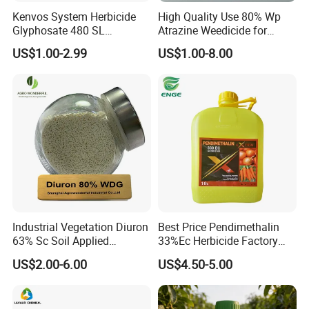
Kenvos System Herbicide
High Quality Use 80% Wp
Glyphosate 480 SL
Atrazine Weedicide for
Glifosato 41% SL Control
Maize China Manufacturers
US$1.00-2.99
US$1.00-8.00
Perennial Weed Non-
Selective Round up
Industrial Vegetation Diuron
Best Price Pendimethalin
63% Sc Soil Applied
33%Ec Herbicide Factory
Herbicide for Broadleaf and
Bulk Supply
US$2.00-6.00
US$4.50-5.00
Grass Weeds in Non
Cropland Areas