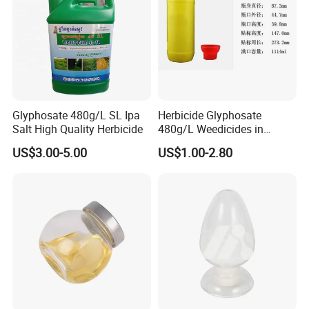
Glyphosate 480g/L SL Ipa
Herbicide Glyphosate
Salt High Quality Herbicide
480g/L Weedicides in
Agriculture
US$3.00-5.00
US$1.00-2.80