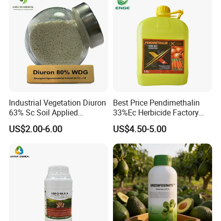
Industrial Vegetation Diuron
Best Price Pendimethalin
63% Sc Soil Applied
33%Ec Herbicide Factory
Herbicide for Broadleaf and
Bulk Supply
US$2.00-6.00
US$4.50-5.00
Grass Weeds in Non
Cropland Areas