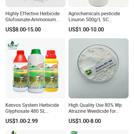
Highly Effective Herbicide
Agrochemicals pesticide
Glufosinate-Ammonium
Linuron 500g/L SC
(95% TC, 200g/l SL)
herbicide
US$8.00-15.00
US$1.00-10.00
Kenvos System Herbicide
High Quality Use 80% Wp
Glyphosate 480 SL
Atrazine Weedicide for
Glifosato 41% SL Control
Maize China Manufacturers
US$1.00-2.99
US$1.00-8.00
Perennial Weed Non-
Selective Round up