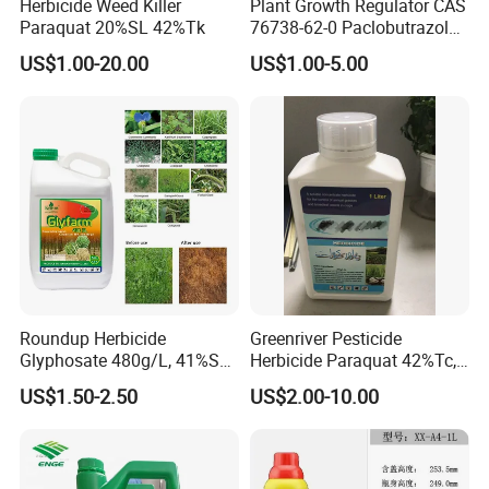
Herbicide Weed Killer
Plant Growth Regulator CAS
Paraquat 20%SL 42%Tk
76738-62-0 Paclobutrazol
25%Sc, 20%Wp Application
US$1.00-20.00
US$1.00-5.00
for Mango Cultivation
Roundup Herbicide
Greenriver Pesticide
Glyphosate 480g/L, 41%SL.
Herbicide Paraquat 42%Tc,
360g/L, 30%as
276g/L SL, 20%SL
US$1.50-2.50
US$2.00-10.00
Weedicides in Agriculture