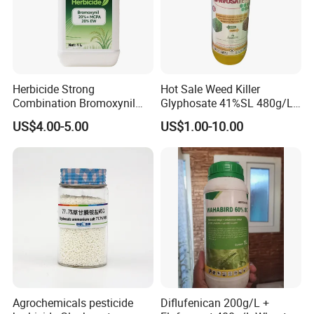
Herbicide Strong
Hot Sale Weed Killer
Combination Bromoxynil
Glyphosate 41%SL 480g/L
Octanoate 200g/L +Mcpa
360g/L SL Herbicide
US$4.00-5.00
US$1.00-10.00
200g/L Ec
Agrochemicals pesticide
Diflufenican 200g/L +