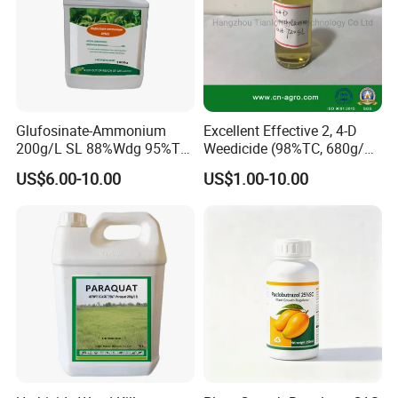
Glufosinate-Ammonium
Excellent Effective 2, 4-D
200g/L SL 88%Wdg 95%Tc
Weedicide (98%TC, 680g/L
Herbicide Weedcide
SL , 720g/L SL, 860g/L SL)
US$6.00-10.00
US$1.00-10.00
Agriculture Chemicals