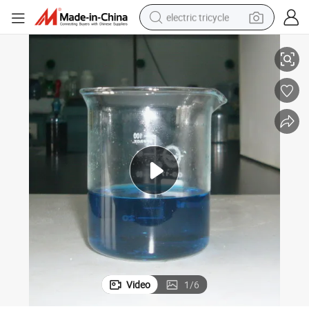
electric tricycle
Herbicide Weedicide Glufosinate-ammonium 200g/L SL 10% SL 30% SL
earbud
alloy wheel
man watch
racing motorcycle
container house
reagent
powder
Video
1
/
6