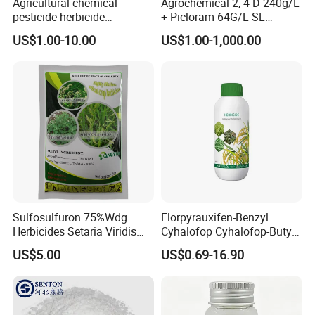
Agricultural chemical
Agrochemical 2, 4-D 240g/L
pesticide herbicide
+ Picloram 64G/L SL
Glyphosate Ipa Salt 41%SL
Herbicide for Broad-Leaved
US$1.00-10.00
US$1.00-1,000.00
Weeds
Sulfosulfuron 75%Wdg
Florpyrauxifen-Benzyl
Herbicides Setaria Viridis
Cyhalofop Cyhalofop-Butyl
Chenopodium Album
100 G/L Ew Special
US$5.00
US$0.69-16.90
Factory Price
Herbicide for Rice