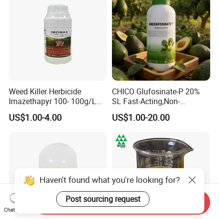
Weed Killer Herbicide
CHICO Glufosinate-P 20%
Imazethapyr 100- 100g/L
SL Fast-Acting,Non-
SL
Selective,Eco-Friendly,High
US$1.00-4.00
US$1.00-20.00
effective herbicide pesticide
Haven't found what you're looking for?
Post sourcing request
Send Inquiry
Chat Now