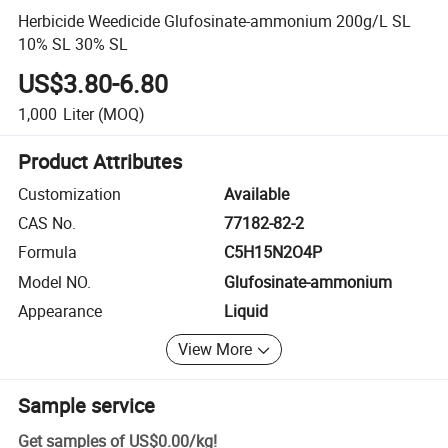
Herbicide Weedicide Glufosinate-ammonium 200g/L SL
10% SL 30% SL
US$3.80-6.80
1,000
Liter
(MOQ)
Product Attributes
Customization
Available
CAS No.
77182-82-2
Formula
C5H15N2O4P
Model NO.
Glufosinate-ammonium
Appearance
Liquid
View More
Sample service
Get samples of
US$0.00
/
kg
!