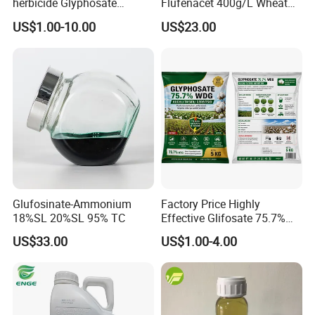
herbicide Glyphosate
Flufenacet 400g/L Wheat
Ammonium Salt 77.7%
Field Herbicides
US$1.00-10.00
US$23.00
WSG/SG
Glufosinate-Ammonium
Factory Price Highly
18%SL 20%SL 95% TC
Effective Glifosate 75.7%
Wdg 360g/L SL 480g/L SL
US$33.00
US$1.00-4.00
540g/L SL 62%Ipa Roundup
Weedicide Herbicide
Topsale Glyphosate