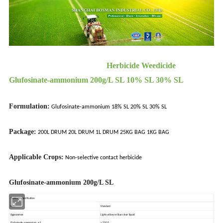
Herbicide Weedicide
Glufosinate-ammonium 200g/L SL 10% SL 30% SL
Formulation:
Glufosinate-ammonium 18% SL 20% SL 30% SL
Package:
200L DRUM 20L DRUM 1L DRUM 25KG BAG 1KG BAG
Applicable Crops:
Non-selective contact herbicide
Glufosinate-ammonium 200g/L SL
Technical Specification
Item
Standard
Appearance
Light yellow or blue clear liquid
Glufosinate-ammonium, g/L
≥ 200.0