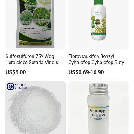
Sulfosulfuron 75%Wdg
Florpyrauxifen-Benzyl
Herbicides Setaria Viridis
Cyhalofop Cyhalofop-Butyl
Chenopodium Album
100 G/L Ew Special
US$5.00
US$0.69-16.90
Factory Price
Herbicide for Rice