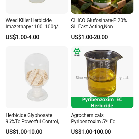
Weed Killer Herbicide
CHICO Glufosinate-P 20%
Imazethapyr 100- 100g/L
SL Fast-Acting,Non-
SL
Selective,Eco-Friendly,High
US$1.00-4.00
US$1.00-20.00
effective herbicide pesticide
Herbicide Glyphosate
Agrochemicals
96%Tc Powerful Control,
Pyribenzoxim 5% Ec
Lasting Results Pesticide
Herbicide Pesticide
US$1.00-10.00
US$1.00-100.00
Competitive Price