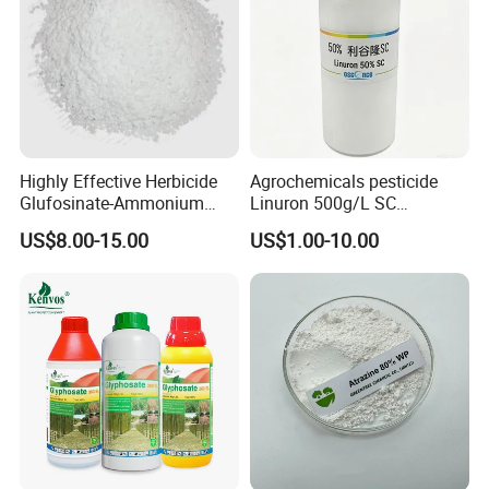
Highly Effective Herbicide
Agrochemicals pesticide
Glufosinate-Ammonium
Linuron 500g/L SC
(95% TC, 200g/l SL)
herbicide
US$8.00-15.00
US$1.00-10.00