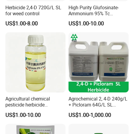
Herbicide 2,4-D 720G/L SL
High Purity Glufosinate-
for weed control
Ammonium 95% Tc
Herbicide for Agricultural
US$1.00-8.00
US$1.00-10.00
Weed Control
Agricultural chemical
Agrochemical 2, 4-D 240g/L
pesticide herbicide
+ Picloram 64G/L SL
Glyphosate Ipa Salt 41%SL
Herbicide for Broad-Leaved
US$1.00-10.00
US$1.00-1,000.00
Weeds