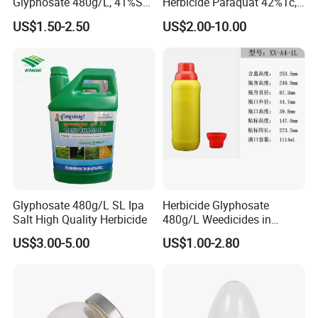
Glyphosate 480g/L, 41%SL.
Herbicide Paraquat 42%Tc,
360g/L, 30%as
276g/L SL, 20%SL
US$1.50-2.50
US$2.00-10.00
Weedicides in Agriculture
Glyphosate 480g/L SL Ipa
Herbicide Glyphosate
Salt High Quality Herbicide
480g/L Weedicides in
Agriculture
US$3.00-5.00
US$1.00-2.80