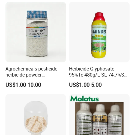
Agrochemicals pesticide
Herbicide Glyphosate
herbicide powder
95%Tc 480g/L SL 74.7%Sg
Glyphosate 75.7%Wdg/Wg
Weedicides in Agriculture
US$1.00-10.00
US$1.00-5.00