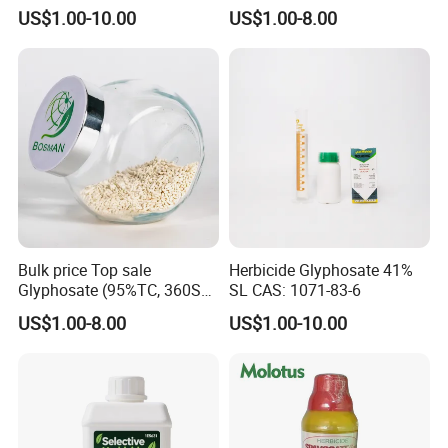
Control
100%Ec Roaches Killer
US$1.00-10.00
US$1.00-8.00
Sniper Ddvp
Bulk price Top sale
Herbicide Glyphosate 41%
Glyphosate (95%TC, 360SL,
SL CAS: 1071-83-6
480SL, 62%IPA, 75.7%
US$1.00-8.00
US$1.00-10.00
WSG)