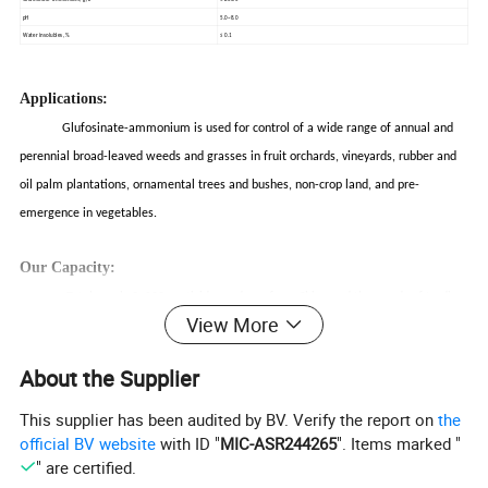
pH
5.0~8.0
Water insolubles, %
≤ 0.1
Applications:
Glufosinate-ammonium is used for control of a wide range of annual and
perennial broad-leaved weeds and grasses in fruit orchards, vineyards, rubber and
oil palm plantations, ornamental trees and bushes, non-crop land, and pre-
emergence in vegetables.
Our Capacity:
Total nearly 3, 000 pesticide producer from China and thousands of trading
View More
company selling pesticide, we are small one of them, we only service small group
customers who have the same marketing idea.
About the Supplier
Quality first, , stable quality, formulation, supply, package. Low quality with
This supplier has been audited by BV. Verify the report on
the
cheaper price is not the way of our business. And this is our basic principle, and
official BV website
with ID "
MIC-ASR244265
". Items marked "
" are certified.
based on this principle we'd like to share every market with our customers. This