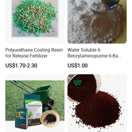
Polyurethane Coating Resin
Water Soluble 6-
for Release Fertilizer
Benzylaminopurine 6-Ba
1214-39-7
US$1.70-2.30
US$1.00