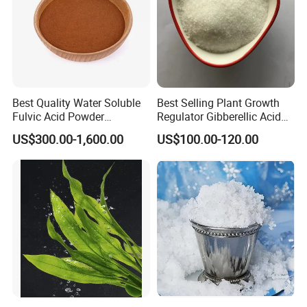
Best Quality Water Soluble
Best Selling Plant Growth
Fulvic Acid Powder
Regulator Gibberellic Acid
Potassium Fulvate Fertilizer
90% Tc Gibberellin Ga3 CAS
US$300.00-1,600.00
US$100.00-120.00
Organic Fulvic Acid
77-06-5 Ga3