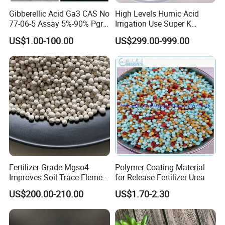
Gibberellic Acid Ga3 CAS No
High Levels Humic Acid
77-06-5 Assay 5%-90% Pgr
Irrigation Use Super K
Top Quality
Potassium Humate Liquid
US$1.00-100.00
US$299.00-999.00
Fertilizer
Fertilizer Grade Mgso4
Polymer Coating Material
Improves Soil Trace Element
for Release Fertilizer Urea
Content
US$200.00-210.00
US$1.70-2.30