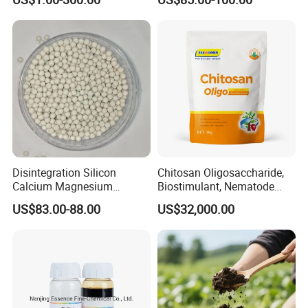
Disintegration Silicon
Chitosan Oligosaccharide,
Calcium Magnesium
Biostimulant, Nematode
Granular Fertilizer
Control, Quitosano
US$83.00-88.00
US$32,000.00
Manufacturer