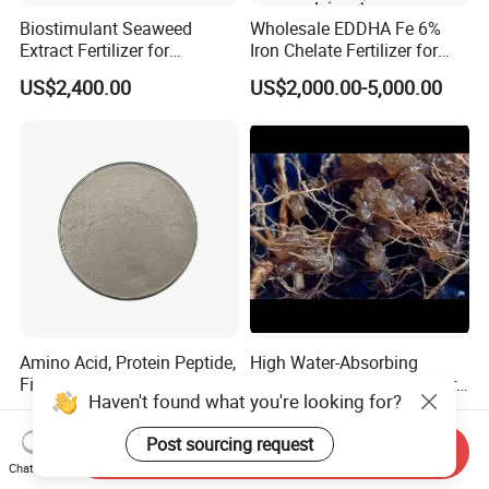
Biostimulant Seaweed
Wholesale EDDHA Fe 6%
Extract Fertilizer for
Iron Chelate Fertilizer for
Agriculture
Plants
US$2,400.00
US$2,000.00-5,000.00
Amino Acid, Protein Peptide,
High Water-Absorbing
Fish Protein, Omri Organic
Polymer Hydrogel Fertilizer
Haven't found what you're looking for?
Fertilizer, Peptone
Sodium Polyacrylate Water-
US$6,000.00
US$11.00-15.00
Retaining Gel Sap
Post sourcing request
Agricultural Potassium
Send Inquiry
Resin Addition
Chat Now