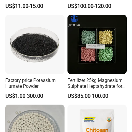
Water Pearl Cold and Hot
Water Soluble Seaweed
US$11.00-15.00
US$100.00-120.00
Treatment Package Multi-
Extract
Purpose Household
Chemical Product
Factory price Potassium
Fertilizer 25kg Magnesium
Humate Powder
Sulphate Heptahydrate for
Agricultural Use
US$1.00-300.00
US$85.00-100.00