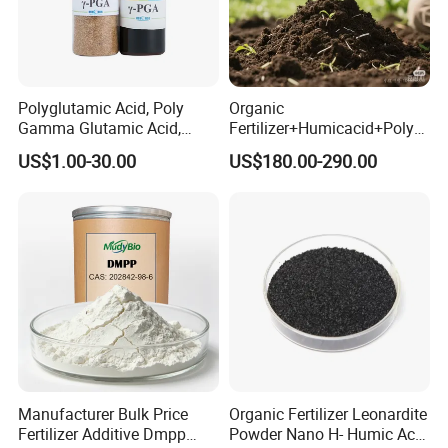
Polyglutamic Acid, Poly
Organic
Gamma Glutamic Acid,
Fertilizer+Humicacid+Polys
Gamma-PGA, biological
accharide+Nitrogen,
US$1.00-30.00
US$180.00-290.00
fertilizer
Phospghorus and
Potassium+Medium and
Trace Elements
Manufacturer Bulk Price
Organic Fertilizer Leonardite
Fertilizer Additive Dmpp
Powder Nano H- Humic Acid