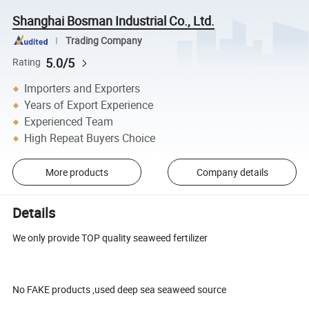
Shanghai Bosman Industrial Co., Ltd.
Trading Company
5.0/5
Rating
Importers and Exporters
Years of Export Experience
Experienced Team
High Repeat Buyers Choice
More products
Company details
Details
We only provide TOP quality seaweed fertilizer
No FAKE products ,used deep sea seaweed source