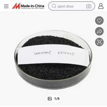
sport shoe
dirt bike
electric motorcycle
powder
pullover hoody
basketball shoe
wheel loader
electric tricycle
1
/
6