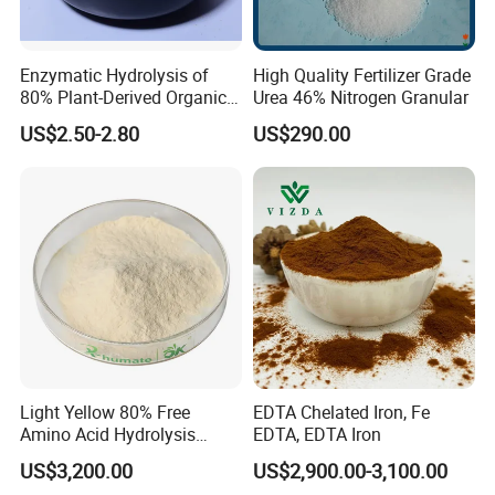
Enzymatic Hydrolysis of
High Quality Fertilizer Grade
80% Plant-Derived Organic
Urea 46% Nitrogen Granular
Fertilizer for Agricultural
US$2.50-2.80
US$290.00
Compound Amino Acid
Powder
Light Yellow 80% Free
EDTA Chelated Iron, Fe
Amino Acid Hydrolysis
EDTA, EDTA Iron
Amino Acid Fertilizer
US$3,200.00
US$2,900.00-3,100.00