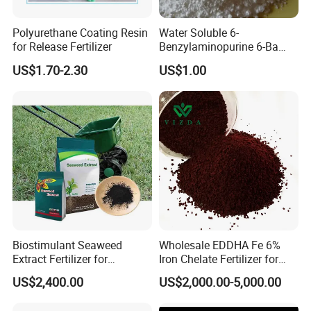
Polyurethane Coating Resin
Water Soluble 6-
for Release Fertilizer
Benzylaminopurine 6-Ba
1214-39-7
US$1.70-2.30
US$1.00
Biostimulant Seaweed
Wholesale EDDHA Fe 6%
Extract Fertilizer for
Iron Chelate Fertilizer for
Agriculture
Plants
US$2,400.00
US$2,000.00-5,000.00