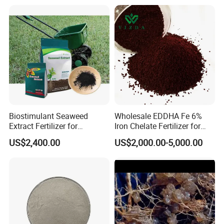
Biostimulant Seaweed
Wholesale EDDHA Fe 6%
Extract Fertilizer for
Iron Chelate Fertilizer for
Agriculture
Plants
US$2,400.00
US$2,000.00-5,000.00