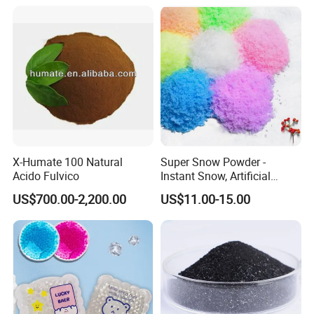
X-Humate 100 Natural
Super Snow Powder -
Acido Fulvico
Instant Snow, Artificial
Snow Imitation Super
US$700.00-2,200.00
US$11.00-15.00
Absorbent Polymer