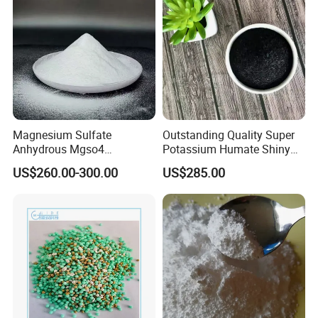
Magnesium Sulfate
Outstanding Quality Super
Anhydrous Mgso4
Potassium Humate Shiny
Agriculture Fertilizer
Flakes Powder 85% Humate
US$260.00-300.00
US$285.00
Potassium