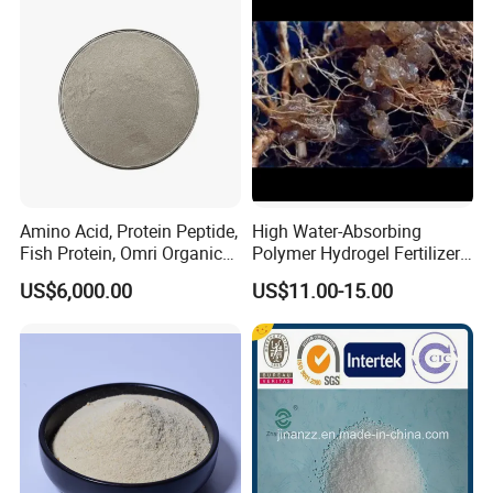
Amino Acid, Protein Peptide,
High Water-Absorbing
Fish Protein, Omri Organic
Polymer Hydrogel Fertilizer
Fertilizer, Peptone
Sodium Polyacrylate Water-
US$6,000.00
US$11.00-15.00
Retaining Gel Sap
Agricultural Potassium
Resin Addition