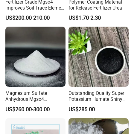
Fertilizer Grade Mgso4
Polymer Coating Material
Improves Soil Trace Element
for Release Fertilizer Urea
Content
US$200.00-210.00
US$1.70-2.30
Magnesium Sulfate
Outstanding Quality Super
Anhydrous Mgso4
Potassium Humate Shiny
Agriculture Fertilizer
Flakes Powder 85% Humate
US$260.00-300.00
US$285.00
Potassium