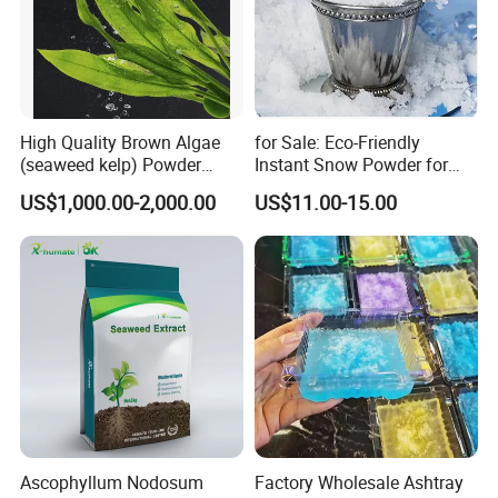
High Quality Brown Algae
for Sale: Eco-Friendly
(seaweed kelp) Powder
Instant Snow Powder for
Laminaria Japonica Extract
Decoration, Christmas Sap
US$1,000.00-2,000.00
US$11.00-15.00
Fucoxanthin 10%--50%
Polymer Water-Absorbing
Resin
Ascophyllum Nodosum
Factory Wholesale Ashtray