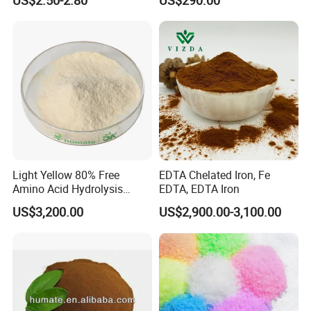
Compound Amino Acid
Powder
Light Yellow 80% Free
EDTA Chelated Iron, Fe
Amino Acid Hydrolysis
EDTA, EDTA Iron
Amino Acid Fertilizer
US$3,200.00
US$2,900.00-3,100.00