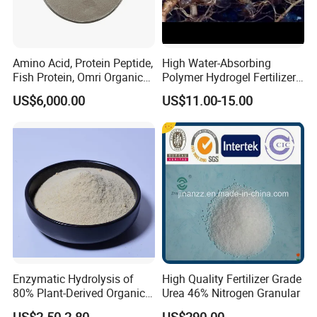
Amino Acid, Protein Peptide,
High Water-Absorbing
Fish Protein, Omri Organic
Polymer Hydrogel Fertilizer
Fertilizer, Peptone
Sodium Polyacrylate Water-
US$6,000.00
US$11.00-15.00
Retaining Gel Sap
Agricultural Potassium
Resin Addition
Enzymatic Hydrolysis of
High Quality Fertilizer Grade
80% Plant-Derived Organic
Urea 46% Nitrogen Granular
Fertilizer for Agricultural
US$2.50-2.80
US$290.00