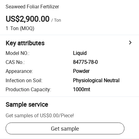
Seaweed Foliar Fertilizer
US$2,900.00
/
Ton
1
Ton
(MOQ)
Key attributes
Model NO.
:
Liquid
CAS No.
:
84775-78-0
Appearance
:
Powder
Infection on Soil
:
Physiological Neutral
Production Capacity
:
1000mt
Sample service
Get samples of
US$0.00
/
Piece
!
Get sample