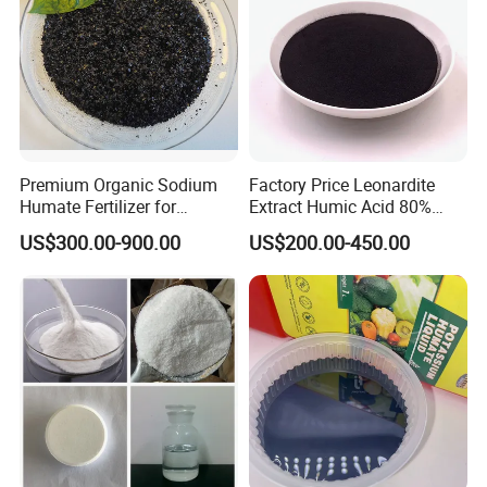
Premium Organic Sodium
Factory Price Leonardite
Humate Fertilizer for
Extract Humic Acid 80%
Healthy Soil
Powder/Granule
US$300.00-900.00
US$200.00-450.00