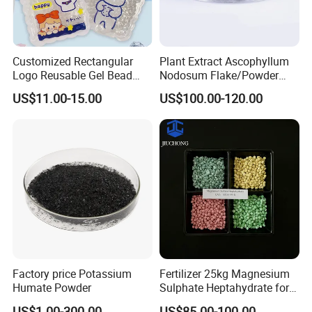
Customized Rectangular
Plant Extract Ascophyllum
Logo Reusable Gel Bead
Nodosum Flake/Powder
Water Pearl Cold and Hot
Water Soluble Seaweed
US$11.00-15.00
US$100.00-120.00
Treatment Package Multi-
Extract
Purpose Household
Chemical Product
Factory price Potassium
Fertilizer 25kg Magnesium
Humate Powder
Sulphate Heptahydrate for
Agricultural Use
US$1.00-300.00
US$85.00-100.00