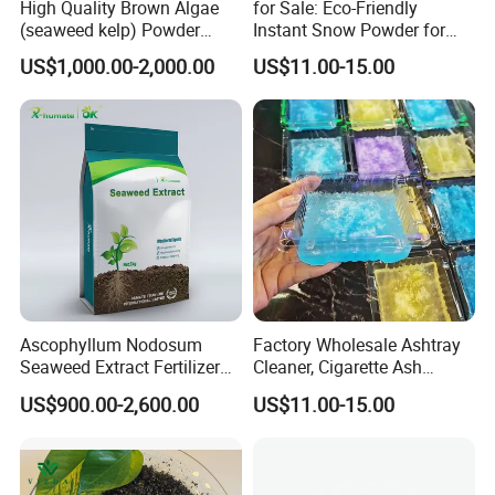
High Quality Brown Algae
for Sale: Eco-Friendly
(seaweed kelp) Powder
Instant Snow Powder for
Laminaria Japonica Extract
Decoration, Christmas Sap
US$1,000.00-2,000.00
US$11.00-15.00
Fucoxanthin 10%--50%
Polymer Water-Absorbing
Resin
Ascophyllum Nodosum
Factory Wholesale Ashtray
Seaweed Extract Fertilizer
Cleaner, Cigarette Ash
for Plant
Cleaner Sap
US$900.00-2,600.00
US$11.00-15.00