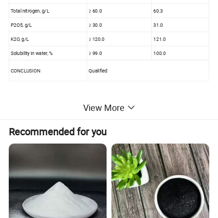
Total nitrogen, g/L
≥ 60.0
60.3
P2O5, g/L
≥ 30.0
31.0
K2O, g/L
≥ 120.0
121.0
Solubility in water, %
≥ 99.0
100.0
CONCLUSION
Qualified
View More
Customizer fertilizer :
Recommended for you
Customize Fertilizer
Macromineral
N
P2O5
K2O
Medium elements
Ca
Mg
S
Trace elements
Mn
Fe
Zn
Cu
B
others
Additives
Fulvic Acid
Anti-caking
SiO2