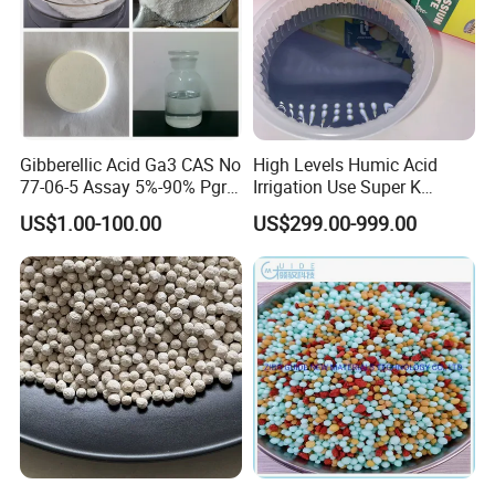
Gibberellic Acid Ga3 CAS No
High Levels Humic Acid
77-06-5 Assay 5%-90% Pgr
Irrigation Use Super K
Top Quality
Potassium Humate Liquid
US$1.00-100.00
US$299.00-999.00
Fertilizer