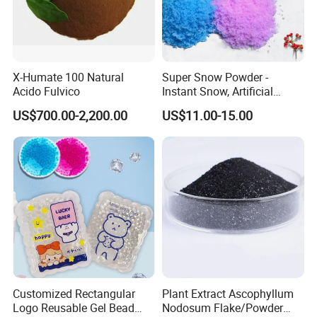
X-Humate 100 Natural
Super Snow Powder -
Acido Fulvico
Instant Snow, Artificial
Snow Imitation Super
US$700.00-2,200.00
US$11.00-15.00
Absorbent Polymer
Customized Rectangular
Plant Extract Ascophyllum
Logo Reusable Gel Bead
Nodosum Flake/Powder