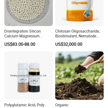
Disintegration Silicon
Chitosan Oligosaccharide,
Calcium Magnesium
Biostimulant, Nematode
Granular Fertilizer
Control, Quitosano
US$83.00-88.00
US$32,000.00
Manufacturer
Polyglutamic Acid, Poly
Organic