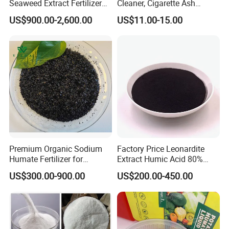
Seaweed Extract Fertilizer
Cleaner, Cigarette Ash
for Plant
Cleaner Sap
US$900.00-2,600.00
US$11.00-15.00
Premium Organic Sodium
Factory Price Leonardite
Humate Fertilizer for
Extract Humic Acid 80%
Healthy Soil
Powder/Granule
US$300.00-900.00
US$200.00-450.00