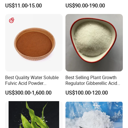
Nitrification Inhibitor 3, 4-
Fulvic Acid K Humate
US$11.00-15.00
US$90.00-190.00
Dimethylpyrazole
Phosphate CAS 202842-98-
6
Best Quality Water Soluble
Best Selling Plant Growth
Fulvic Acid Powder
Regulator Gibberellic Acid
Potassium Fulvate Fertilizer
90% Tc Gibberellin Ga3 CAS
US$300.00-1,600.00
US$100.00-120.00
Organic Fulvic Acid
77-06-5 Ga3