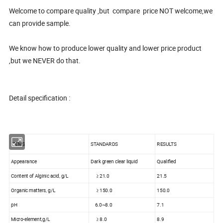
Welcome to compare quality ,but compare price NOT welcome,we
can provide sample.
We know how to produce lower quality and lower price product
,but we NEVER do that.
Detail specification :
ITEMS
STANDARDS
RESULTS
Appearance
Dark green clear liquid
Qualified
Content of Alginic acid, g/L
≥ 21.0
21.5
Organic matters, g/L
≥ 150.0
150.0
pH
6.0~8.0
7.1
Micro-element,g/L
≥ 8.0
8.9