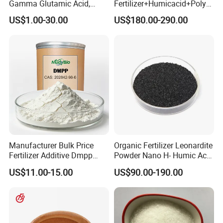
Gamma Glutamic Acid,
Fertilizer+Humicacid+Polys
Gamma-PGA, biological
accharide+Nitrogen,
US$1.00-30.00
US$180.00-290.00
fertilizer
Phospghorus and
Potassium+Medium and
Trace Elements
Manufacturer Bulk Price
Organic Fertilizer Leonardite
Fertilizer Additive Dmpp
Powder Nano H- Humic Acid
Nitrification Inhibitor 3, 4-
Fulvic Acid K Humate
US$11.00-15.00
US$90.00-190.00
Dimethylpyrazole
Phosphate CAS 202842-98-
6